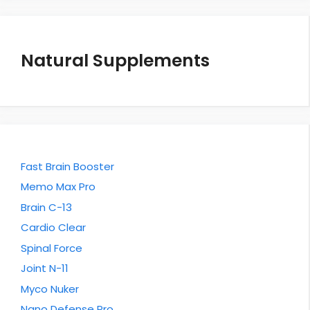
Natural Supplements
Fast Brain Booster
Memo Max Pro
Brain C-13
Cardio Clear
Spinal Force
Joint N-11
Myco Nuker
Nano Defense Pro