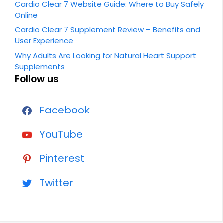
Cardio Clear 7 Website Guide: Where to Buy Safely
Online
Cardio Clear 7 Supplement Review – Benefits and
User Experience
Why Adults Are Looking for Natural Heart Support
Supplements
Follow us
Facebook
YouTube
Pinterest
Twitter