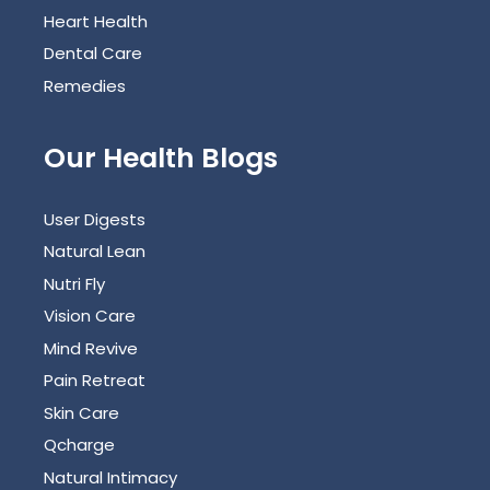
Heart Health
Dental Care
Remedies
Our Health Blogs
User Digests
Natural Lean
Nutri Fly
Vision Care
Mind Revive
Pain Retreat
Skin Care
Qcharge
Natural Intimacy