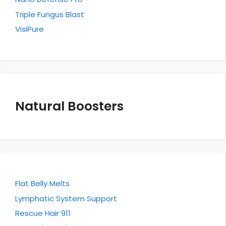
Triple Fungus Blast
VisiPure
Natural Boosters
Flat Belly Melts
Lymphatic System Support
Rescue Hair 911