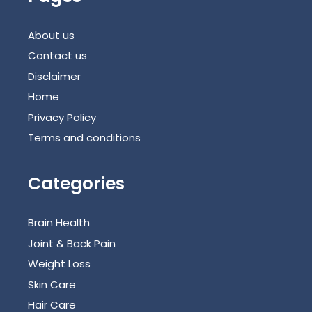
About us
Contact us
Disclaimer
Home
Privacy Policy
Terms and conditions
Categories
Brain Health
Joint & Back Pain
Weight Loss
Skin Care
Hair Care