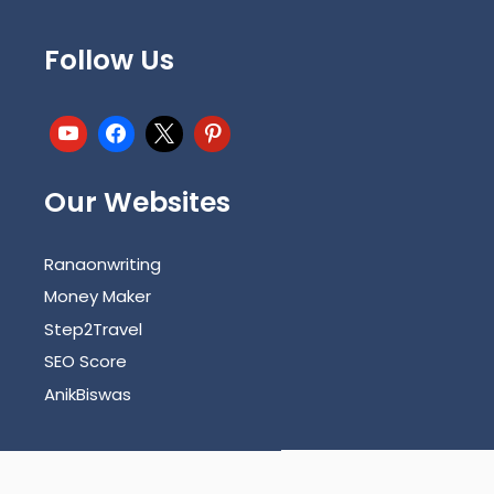
Follow Us
Our Websites
Ranaonwriting
Money Maker
Step2Travel
SEO Score
AnikBiswas