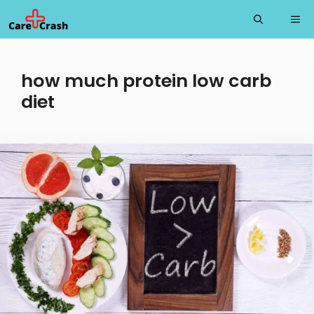
Skip
Me
to
content
how much protein low carb
diet