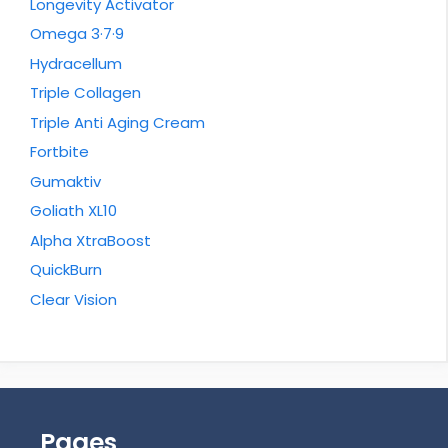
Longevity Activator
Omega 3·7·9
Hydracellum
Triple Collagen
Triple Anti Aging Cream
Fortbite
Gumaktiv
Goliath XL10
Alpha XtraBoost
QuickBurn
Clear Vision
Pages