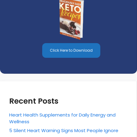
Click Here to Download
Recent Posts
Heart Health Supplements for Daily Energy and
Wellness
5 Silent Heart Warning Signs Most People Ignore