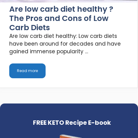
Are low carb diet healthy ?
The Pros and Cons of Low
Carb Diets
Are low carb diet healthy: Low carb diets
have been around for decades and have
gained immense popularity …
Read more
FREE KETO Recipe E-book