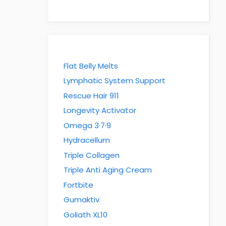
Flat Belly Melts
Lymphatic System Support
Rescue Hair 911
Longevity Activator
Omega 3·7·9
Hydracellum
Triple Collagen
Triple Anti Aging Cream
Fortbite
Gumaktiv
Goliath XL10