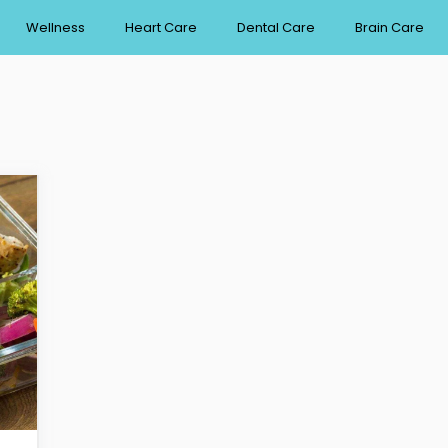
Wellness
Heart Care
Dental Care
Brain Care