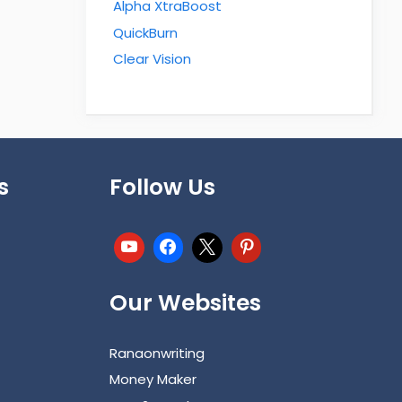
Alpha XtraBoost
QuickBurn
Clear Vision
s
Follow Us
Our Websites
Ranaonwriting
Money Maker