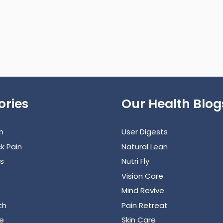
ories
Our Health Blog
h
User Digests
k Pain
Natural Lean
s
Nutri Fly
Vision Care
Mind Revive
th
Pain Retreat
e
Skin Care