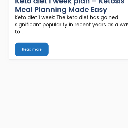
Keto diet 1 week plan – Ketosis
Meal Planning Made Easy
Keto diet 1 week: The keto diet has gained
significant popularity in recent years as a wa
to …
Read more