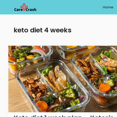
Skip
Home
to
content
keto diet 4 weeks