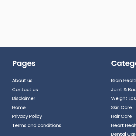
Pages
Categ
About us
Brain Healt
Contact us
Joint & Bac
Disclaimer
Weight Los
Home
Skin Care
Privacy Policy
Hair Care
Terms and conditions
Heart Heal
Dental Car