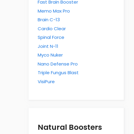
Fast Brain Booster
Memo Max Pro
Brain C-13
Cardio Clear
Spinal Force
Joint N-11
Myco Nuker
Nano Defense Pro
Triple Fungus Blast
VisiPure
Natural Boosters