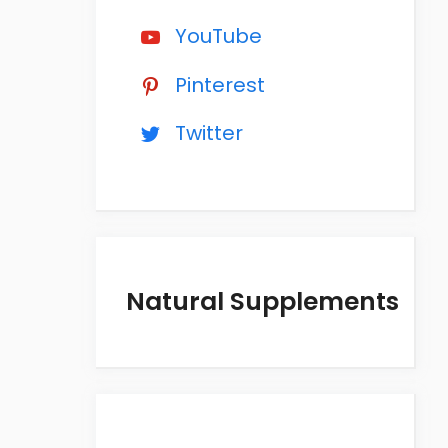
YouTube
Pinterest
Twitter
Natural Supplements