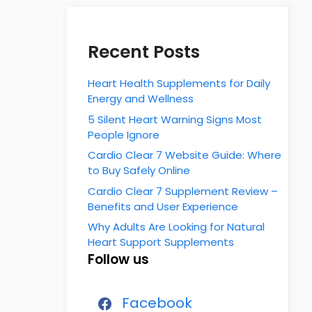
Recent Posts
Heart Health Supplements for Daily
Energy and Wellness
5 Silent Heart Warning Signs Most
People Ignore
Cardio Clear 7 Website Guide: Where
to Buy Safely Online
Cardio Clear 7 Supplement Review –
Benefits and User Experience
Why Adults Are Looking for Natural
Heart Support Supplements
Follow us
Facebook