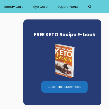
Beauty Care
Eye Care
Supplements
FREE KETO Recipe E-book
Click Here to Download