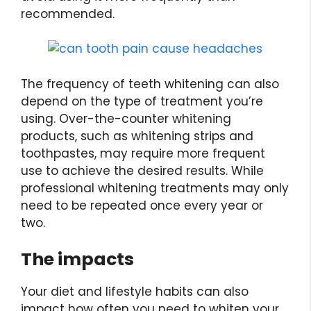
recommended.
The frequency of teeth whitening can also
depend on the type of treatment you’re
using. Over-the-counter whitening
products, such as whitening strips and
toothpastes, may require more frequent
use to achieve the desired results. While
professional whitening treatments may only
need to be repeated once every year or
two.
The impacts
Your diet and lifestyle habits can also
impact how often you need to whiten your