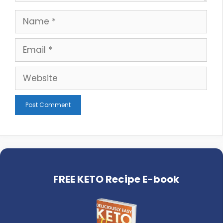
Name
Email
Website
FREE KETO Recipe E-book