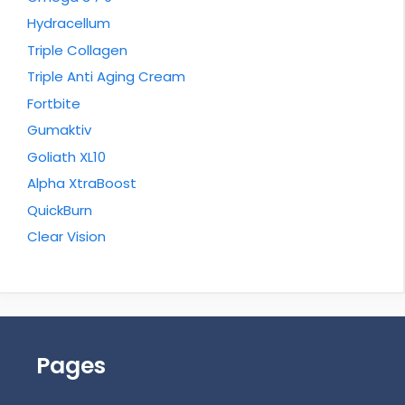
Hydracellum
Triple Collagen
Triple Anti Aging Cream
Fortbite
Gumaktiv
Goliath XL10
Alpha XtraBoost
QuickBurn
Clear Vision
Pages