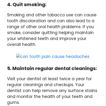
4. Quit smoking:
Smoking and other tobacco use can cause
tooth discoloration and can also lead to a
range of other oral health problems. If you
smoke, consider quitting helping maintain
your whitened teeth and improve your
overall health.
5. Maintain regular dental cleanings:
Visit your dentist at least twice a year for
regular cleanings and checkups. Your
dentist can help remove any surface stains
and monitor the health of your teeth and
gums.