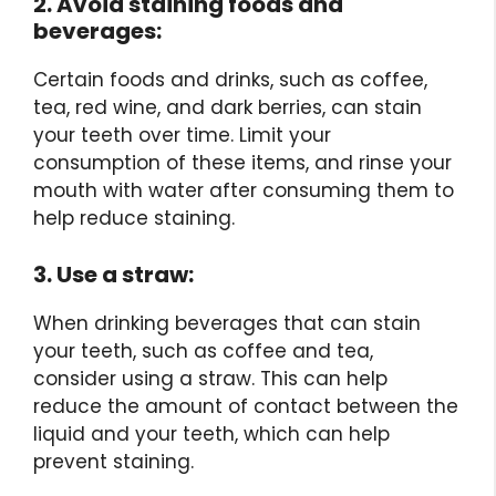
2. Avoid staining foods and
beverages:
Certain foods and drinks, such as coffee,
tea, red wine, and dark berries, can stain
your teeth over time. Limit your
consumption of these items, and rinse your
mouth with water after consuming them to
help reduce staining.
3. Use a straw:
When drinking beverages that can stain
your teeth, such as coffee and tea,
consider using a straw. This can help
reduce the amount of contact between the
liquid and your teeth, which can help
prevent staining.