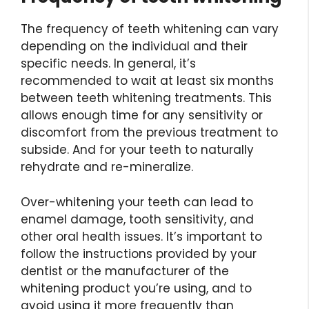
The frequency of teeth whitening can vary
depending on the individual and their
specific needs. In general, it’s
recommended to wait at least six months
between teeth whitening treatments. This
allows enough time for any sensitivity or
discomfort from the previous treatment to
subside. And for your teeth to naturally
rehydrate and re-mineralize.
Over-whitening your teeth can lead to
enamel damage, tooth sensitivity, and
other oral health issues. It’s important to
follow the instructions provided by your
dentist or the manufacturer of the
whitening product you’re using, and to
avoid using it more frequently than