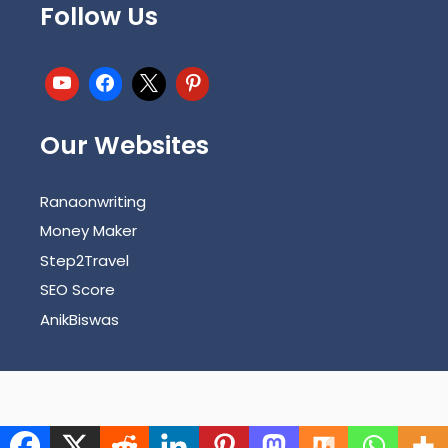
Follow Us
Our Websites
Ranaonwriting
Money Maker
Step2Travel
SEO Score
AnikBiswas
Copyright © 2026 | carecrash.com