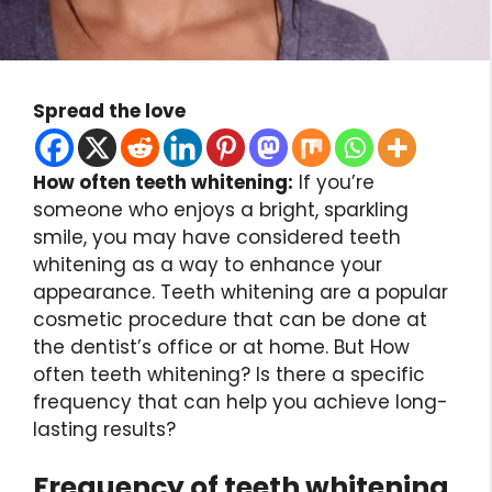
Spread the love
How often teeth whitening:
If you’re
someone who enjoys a bright, sparkling
smile, you may have considered teeth
whitening as a way to enhance your
appearance. Teeth whitening are a popular
cosmetic procedure that can be done at
the dentist’s office or at home. But How
often teeth whitening? Is there a specific
frequency that can help you achieve long-
lasting results?
Frequency of teeth whitening