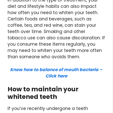
In addition to the type of treatment, your
diet and lifestyle habits can also impact
how often you need to whiten your teeth.
Certain foods and beverages, such as
coffee, tea, and red wine, can stain your
teeth over time. Smoking and other
tobacco use can also cause discoloration. If
you consume these items regularly, you
may need to whiten your teeth more often
than someone who avoids them.
Know how to balance of mouth bacteria –
Click here
How to maintain your
whitened teeth
If you’ve recently undergone a teeth