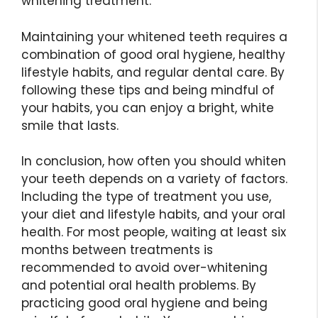
whitening treatment.
Maintaining your whitened teeth requires a
combination of good oral hygiene, healthy
lifestyle habits, and regular dental care. By
following these tips and being mindful of
your habits, you can enjoy a bright, white
smile that lasts.
In conclusion, how often you should whiten
your teeth depends on a variety of factors.
Including the type of treatment you use,
your diet and lifestyle habits, and your oral
health. For most people, waiting at least six
months between treatments is
recommended to avoid over-whitening
and potential oral health problems. By
practicing good oral hygiene and being