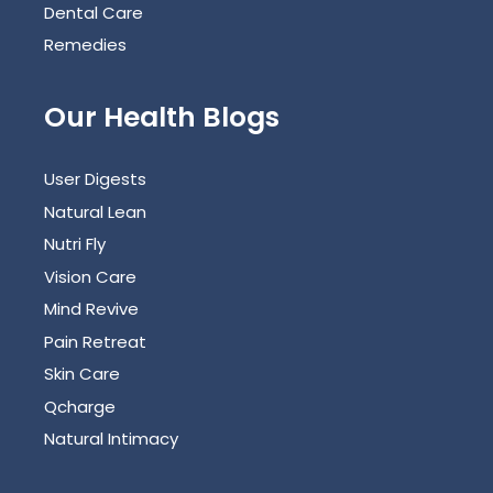
Dental Care
Remedies
Our Health Blogs
User Digests
Natural Lean
Nutri Fly
Vision Care
Mind Revive
Pain Retreat
Skin Care
Qcharge
Natural Intimacy