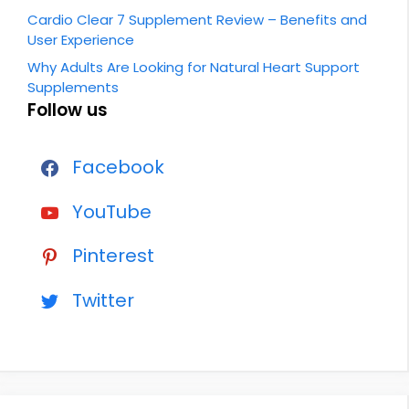
Cardio Clear 7 Supplement Review – Benefits and
User Experience
Why Adults Are Looking for Natural Heart Support
Supplements
Follow us
Facebook
YouTube
Pinterest
Twitter