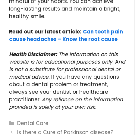
mindful of your habits. You can achieve
long-lasting results and maintain a bright,
healthy smile.
Read out our latest article:
Can tooth pain
cause headaches – Know the root cause
Health Disclaimer:
The information on this
website is for educational purposes only.
A
nd
is not a substitute for professional dental or
medical advice.
If you have any questions
about a dental problem or treatment,
always see your dentist or healthcare
practitioner.
Any reliance on the information
provided is solely at your own risk.
Categories
Dental Care
Is there a Cure of Parkinson disease?