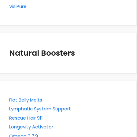
VisiPure
Natural Boosters
Flat Belly Melts
Lymphatic System Support
Rescue Hair 911
Longevity Activator
Omega 3·7·9