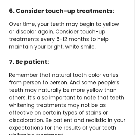
6. Consider touch-up treatments:
Over time, your teeth may begin to yellow
or discolor again. Consider touch-up
treatments every 6-12 months to help
maintain your bright, white smile.
7. Be patient:
Remember that natural tooth color varies
from person to person. And some people’s
teeth may naturally be more yellow than
others. It’s also important to note that teeth
whitening treatments may not be as
effective on certain types of stains or
discoloration. Be patient and realistic in your
expectations for the results of your teeth