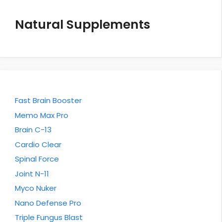
Natural Supplements
Fast Brain Booster
Memo Max Pro
Brain C-13
Cardio Clear
Spinal Force
Joint N-11
Myco Nuker
Nano Defense Pro
Triple Fungus Blast