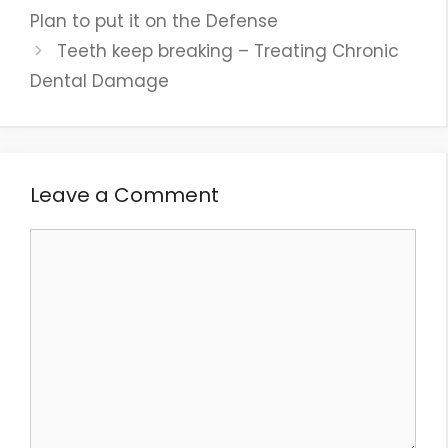
Plan to put it on the Defense
Teeth keep breaking – Treating Chronic
Dental Damage
Leave a Comment
Comment