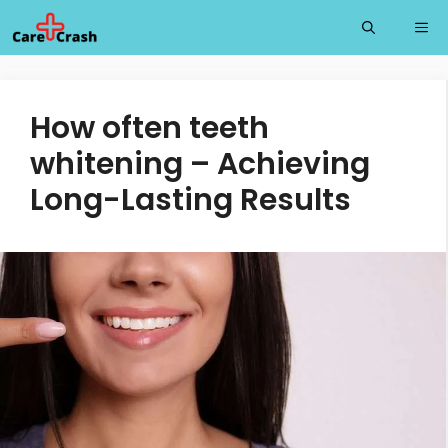
Skip
Me
to
content
How often teeth
whitening – Achieving
Long-Lasting Results