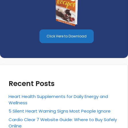
Click Here to Download
Recent Posts
Heart Health Supplements for Daily Energy and
Wellness
5 Silent Heart Warning Signs Most People Ignore
Cardio Clear 7 Website Guide: Where to Buy Safely
Online