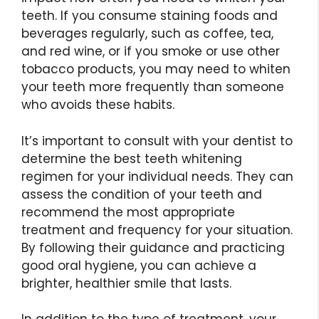
teeth. If you consume staining foods and
beverages regularly, such as coffee, tea,
and red wine, or if you smoke or use other
tobacco products, you may need to whiten
your teeth more frequently than someone
who avoids these habits.
It’s important to consult with your dentist to
determine the best teeth whitening
regimen for your individual needs. They can
assess the condition of your teeth and
recommend the most appropriate
treatment and frequency for your situation.
By following their guidance and practicing
good oral hygiene, you can achieve a
brighter, healthier smile that lasts.