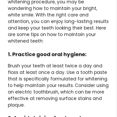
whitening procedure, you may be
wondering how to maintain your bright,
white smile. With the right care and
attention, you can enjoy long-lasting results
and keep your teeth looking their best. Here
are some tips on how to maintain your
whitened teeth:
1. Practice good oral hygiene:
Brush your teeth at least twice a day and
floss at least once a day. Use a tooth paste
that is specifically formulated for whitening
to help maintain your results. Consider using
an electric toothbrush, which can be more
effective at removing surface stains and
plaque.