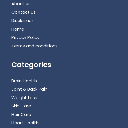
About us
Contact us
Disclaimer
Home
Privacy Policy
Terms and conditions
Categories
Brain Health
Joint & Back Pain
Weight Loss
Skin Care
Hair Care
Heart Health