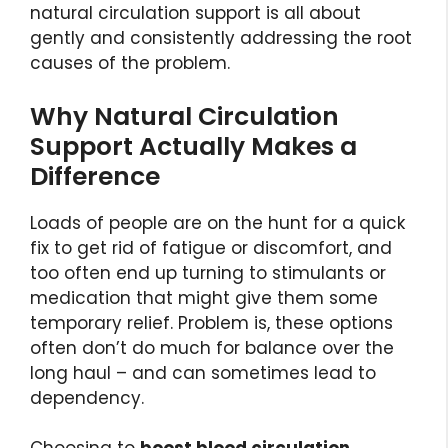
natural circulation support is all about
gently and consistently addressing the root
causes of the problem.
Why Natural Circulation
Support Actually Makes a
Difference
Loads of people are on the hunt for a quick
fix to get rid of fatigue or discomfort, and
too often end up turning to stimulants or
medication that might give them some
temporary relief. Problem is, these options
often don’t do much for balance over the
long haul – and can sometimes lead to
dependency.