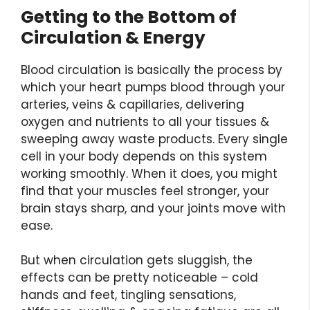
Getting to the Bottom of
Circulation & Energy
Blood circulation is basically the process by
which your heart pumps blood through your
arteries, veins & capillaries, delivering
oxygen and nutrients to all your tissues &
sweeping away waste products. Every single
cell in your body depends on this system
working smoothly. When it does, you might
find that your muscles feel stronger, your
brain stays sharp, and your joints move with
ease.
But when circulation gets sluggish, the
effects can be pretty noticeable – cold
hands and feet, tingling sensations,