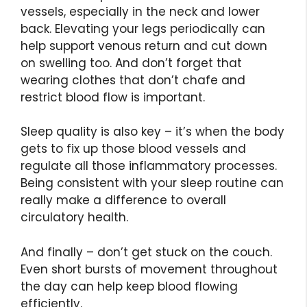
vessels, especially in the neck and lower
back. Elevating your legs periodically can
help support venous return and cut down
on swelling too. And don’t forget that
wearing clothes that don’t chafe and
restrict blood flow is important.
Sleep quality is also key – it’s when the body
gets to fix up those blood vessels and
regulate all those inflammatory processes.
Being consistent with your sleep routine can
really make a difference to overall
circulatory health.
And finally – don’t get stuck on the couch.
Even short bursts of movement throughout
the day can help keep blood flowing
efficiently.