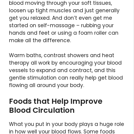
blood moving through your soft tissues,
loosen up tight muscles and just generally
get you relaxed. And don’t even get me
started on self-massage – rubbing your
hands and feet or using a foam roller can
make all the difference.
Warm baths, contrast showers and heat
therapy all work by encouraging your blood
vessels to expand and contract, and this
gentle stimulation can really help get blood
flowing all around your body.
Foods that Help Improve
Blood Circulation
What you put in your body plays a huge role
in how well your blood flows. Some foods