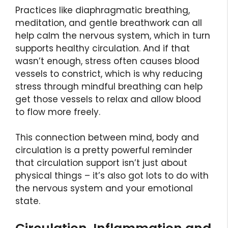
Practices like diaphragmatic breathing,
meditation, and gentle breathwork can all
help calm the nervous system, which in turn
supports healthy circulation. And if that
wasn’t enough, stress often causes blood
vessels to constrict, which is why reducing
stress through mindful breathing can help
get those vessels to relax and allow blood
to flow more freely.
This connection between mind, body and
circulation is a pretty powerful reminder
that circulation support isn’t just about
physical things – it’s also got lots to do with
the nervous system and your emotional
state.