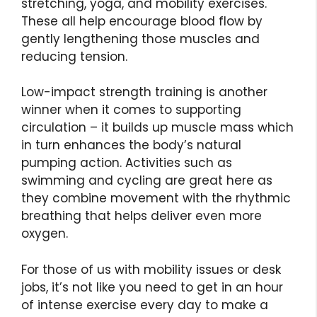
stretching, yoga, and mobility exercises.
These all help encourage blood flow by
gently lengthening those muscles and
reducing tension.
Low-impact strength training is another
winner when it comes to supporting
circulation – it builds up muscle mass which
in turn enhances the body’s natural
pumping action. Activities such as
swimming and cycling are great here as
they combine movement with the rhythmic
breathing that helps deliver even more
oxygen.
For those of us with mobility issues or desk
jobs, it’s not like you need to get in an hour
of intense exercise every day to make a