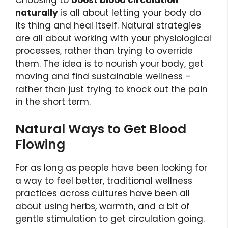
Choosing to
boost blood circulation
naturally
is all about letting your body do
its thing and heal itself. Natural strategies
are all about working with your physiological
processes, rather than trying to override
them. The idea is to nourish your body, get
moving and find sustainable wellness –
rather than just trying to knock out the pain
in the short term.
Natural Ways to Get Blood
Flowing
For as long as people have been looking for
a way to feel better, traditional wellness
practices across cultures have been all
about using herbs, warmth, and a bit of
gentle stimulation to get circulation going.