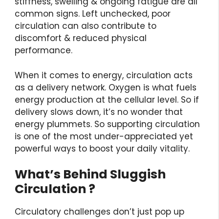
stiffness, swelling & ongoing fatigue are all
common signs. Left unchecked, poor
circulation can also contribute to
discomfort & reduced physical
performance.
When it comes to energy, circulation acts
as a delivery network. Oxygen is what fuels
energy production at the cellular level. So if
delivery slows down, it’s no wonder that
energy plummets. So supporting circulation
is one of the most under-appreciated yet
powerful ways to boost your daily vitality.
What’s Behind Sluggish
Circulation ?
Circulatory challenges don’t just pop up