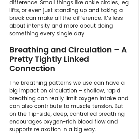
difference. Small things like ankle circles, leg
lifts, or even just standing up and taking a
break can make all the difference. It’s less
about intensity and more about doing
something every single day.
Breathing and Circulation – A
Pretty Tightly Linked
Connection
The breathing patterns we use can have a
big impact on circulation – shallow, rapid
breathing can really limit oxygen intake and
can also contribute to muscle tension. But
on the flip-side, deep, controlled breathing
encourages oxygen-rich blood flow and
supports relaxation in a big way.