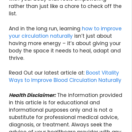
rather than just like a chore to check off the
list.
And in the long run, learning
how to improve
your circulation naturally
isn’t just about
having more energy – it’s about giving your
body the space it needs to heal, adapt and
thrive.
Read Out our latest article at:
Boost Vitality
Ways to Improve Blood Circulation Naturally
Health Disclaimer:
The information provided
in this article is for educational and
informational purposes only and is not a
substitute for professional medical advice,
diagnosis, or treatment. Always seek the
advice of your healthcare provider with any