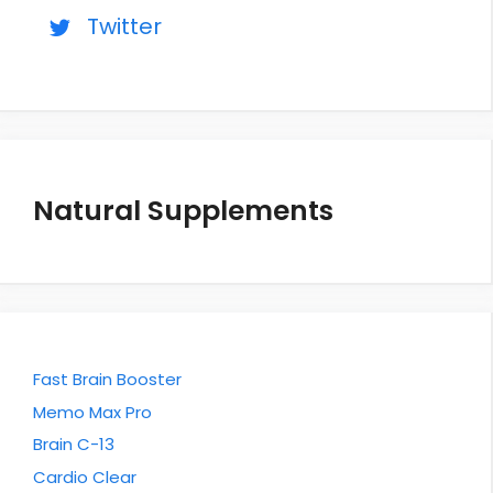
Twitter
Natural Supplements
Fast Brain Booster
Memo Max Pro
Brain C-13
Cardio Clear