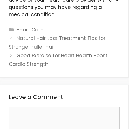
questions you may have regarding a
medical condition.
Categories
Heart Care
Natural Hair Loss Treatment Tips for
Stronger Fuller Hair
Good Exercise for Heart Health Boost
Cardio Strength
Leave a Comment
Comment