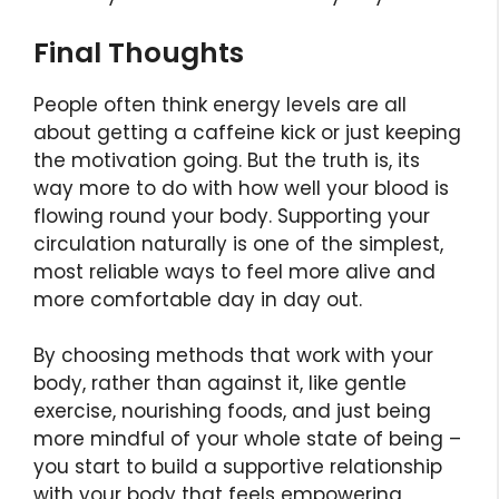
Final Thoughts
People often think energy levels are all
about getting a caffeine kick or just keeping
the motivation going. But the truth is, its
way more to do with how well your blood is
flowing round your body. Supporting your
circulation naturally is one of the simplest,
most reliable ways to feel more alive and
more comfortable day in day out.
By choosing methods that work with your
body, rather than against it, like gentle
exercise, nourishing foods, and just being
more mindful of your whole state of being –
you start to build a supportive relationship
with your body that feels empowering