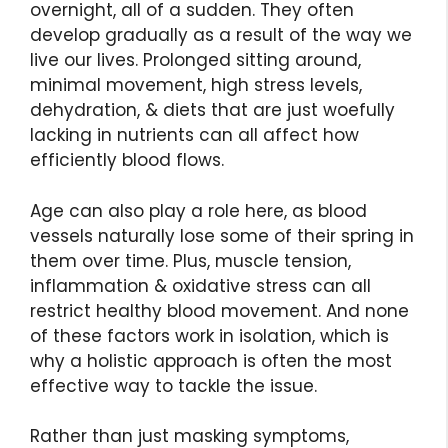
overnight, all of a sudden. They often
develop gradually as a result of the way we
live our lives. Prolonged sitting around,
minimal movement, high stress levels,
dehydration, & diets that are just woefully
lacking in nutrients can all affect how
efficiently blood flows.
Age can also play a role here, as blood
vessels naturally lose some of their spring in
them over time. Plus, muscle tension,
inflammation & oxidative stress can all
restrict healthy blood movement. And none
of these factors work in isolation, which is
why a holistic approach is often the most
effective way to tackle the issue.
Rather than just masking symptoms,