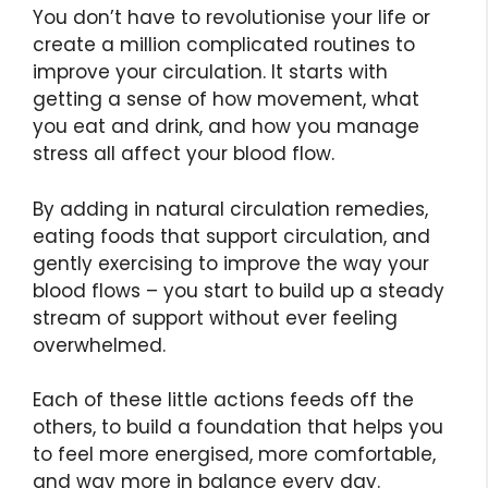
You don’t have to revolutionise your life or
create a million complicated routines to
improve your circulation. It starts with
getting a sense of how movement, what
you eat and drink, and how you manage
stress all affect your blood flow.
By adding in natural circulation remedies,
eating foods that support circulation, and
gently exercising to improve the way your
blood flows – you start to build up a steady
stream of support without ever feeling
overwhelmed.
Each of these little actions feeds off the
others, to build a foundation that helps you
to feel more energised, more comfortable,
and way more in balance every day.