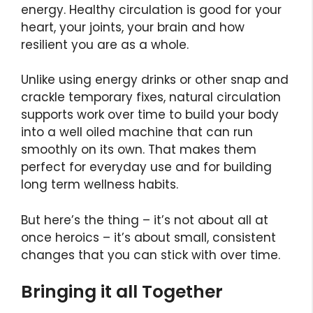
energy. Healthy circulation is good for your
heart, your joints, your brain and how
resilient you are as a whole.
Unlike using energy drinks or other snap and
crackle temporary fixes, natural circulation
supports work over time to build your body
into a well oiled machine that can run
smoothly on its own. That makes them
perfect for everyday use and for building
long term wellness habits.
But here’s the thing – it’s not about all at
once heroics – it’s about small, consistent
changes that you can stick with over time.
Bringing it all Together