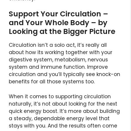
Support Your Circulation –
and Your Whole Body – by
Looking at the Bigger Picture
Circulation isn’t a solo act, it’s really all
about how its working together with your
digestive system, metabolism, nervous
system and immune function. Improve
circulation and you’ll typically see knock-on
benefits for all those systems too.
When it comes to supporting circulation
naturally, it’s not about looking for the next
quick energy boost. It’s more about building
a steady, dependable energy level that
stays with you. And the results often come