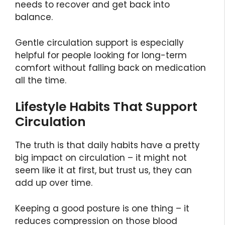
needs to recover and get back into
balance.
Gentle circulation support is especially
helpful for people looking for long-term
comfort without falling back on medication
all the time.
Lifestyle Habits That Support
Circulation
The truth is that daily habits have a pretty
big impact on circulation – it might not
seem like it at first, but trust us, they can
add up over time.
Keeping a good posture is one thing – it
reduces compression on those blood