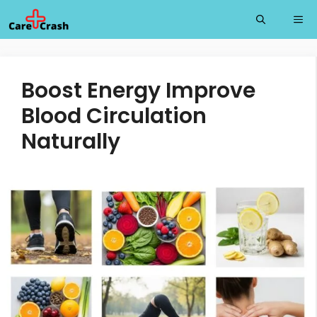
Skip
Me
to
content
Boost Energy Improve
Blood Circulation
Naturally