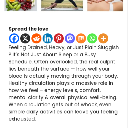
Spread the love
Feeling Drained, Heavy, or Just Plain Sluggish
? It’s Not Just About Sleep or a Busy
Schedule. Often overlooked, the real culprit
lies beneath the surface — how well your
blood is actually moving through your body.
Healthy circulation plays a massive role in
how we feel – energy levels, comfort,
mental clarity & overall physical well-being.
When circulation gets out of whack, even
simple daily activities can leave you feeling
exhausted.