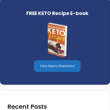
FREE KETO Recipe E-book
Click Here to Download
Recent Posts