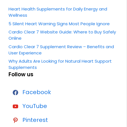
Heart Health Supplements for Daily Energy and
Wellness
5 Silent Heart Warning Signs Most People Ignore
Cardio Clear 7 Website Guide: Where to Buy Safely
Online
Cardio Clear 7 Supplement Review – Benefits and
User Experience
Why Adults Are Looking for Natural Heart Support
Supplements
Follow us
Facebook
YouTube
Pinterest