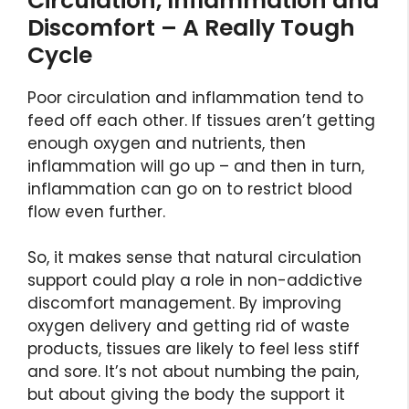
Circulation, Inflammation and
Discomfort – A Really Tough
Cycle
Poor circulation and inflammation tend to
feed off each other. If tissues aren’t getting
enough oxygen and nutrients, then
inflammation will go up – and then in turn,
inflammation can go on to restrict blood
flow even further.
So, it makes sense that natural circulation
support could play a role in non-addictive
discomfort management. By improving
oxygen delivery and getting rid of waste
products, tissues are likely to feel less stiff
and sore. It’s not about numbing the pain,
but about giving the body the support it