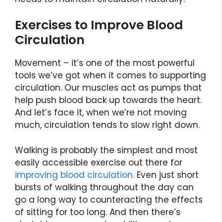
Exercises to Improve Blood
Circulation
Movement – it’s one of the most powerful
tools we’ve got when it comes to supporting
circulation. Our muscles act as pumps that
help push blood back up towards the heart.
And let’s face it, when we’re not moving
much, circulation tends to slow right down.
Walking is probably the simplest and most
easily accessible exercise out there for
improving blood circulation.
Even just short
bursts of walking throughout the day can
go a long way to counteracting the effects
of sitting for too long. And then there’s