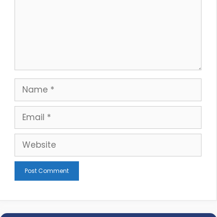
Name
Email
Website