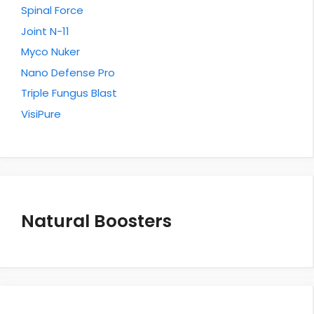
Spinal Force
Joint N-11
Myco Nuker
Nano Defense Pro
Triple Fungus Blast
VisiPure
Natural Boosters