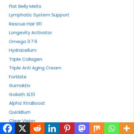
Flat Belly Melts
Lymphatic System Support
Rescue Hair 911
Longevity Activator
Omega 3·7·9
Hydracellum
Triple Collagen
Triple Anti Aging Cream
Fortbite
Gumaktiv
Goliath XL10
Alpha XtraBoost
QuickBurn
Clear Vision