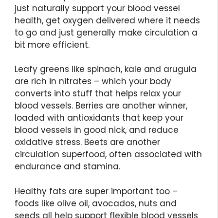
just naturally support your blood vessel
health, get oxygen delivered where it needs
to go and just generally make circulation a
bit more efficient.
Leafy greens like spinach, kale and arugula
are rich in nitrates – which your body
converts into stuff that helps relax your
blood vessels. Berries are another winner,
loaded with antioxidants that keep your
blood vessels in good nick, and reduce
oxidative stress. Beets are another
circulation superfood, often associated with
endurance and stamina.
Healthy fats are super important too –
foods like olive oil, avocados, nuts and
seeds all help support flexible blood vessels