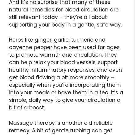
And it’s no surprise that many of these
natural remedies for blood circulation are
still relevant today – they’re all about
supporting your body in a gentle, safe way.
Herbs like ginger, garlic, turmeric and
cayenne pepper have been used for ages
to promote warmth and circulation. They
can help relax your blood vessels, support
healthy inflammatory responses, and even
get blood flowing a bit more smoothly –
especially when you’re incorporating them
into your meals or have them in a tea. It’s a
simple, daily way to give your circulation a
bit of a boost.
Massage therapy is another old reliable
remedy. A bit of gentle rubbing can get