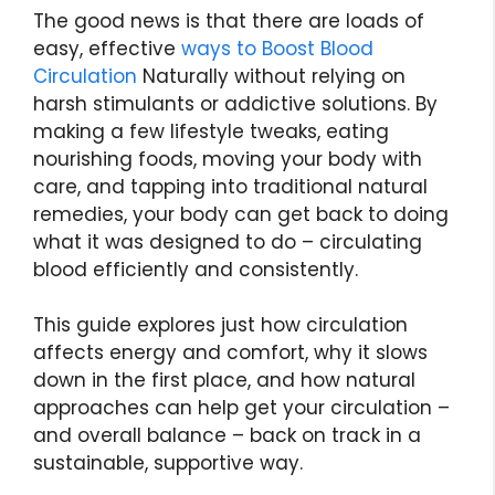
The good news is that there are loads of
easy, effective
ways to Boost Blood
Circulation
Naturally without relying on
harsh stimulants or addictive solutions. By
making a few lifestyle tweaks, eating
nourishing foods, moving your body with
care, and tapping into traditional natural
remedies, your body can get back to doing
what it was designed to do – circulating
blood efficiently and consistently.
This guide explores just how circulation
affects energy and comfort, why it slows
down in the first place, and how natural
approaches can help get your circulation –
and overall balance – back on track in a
sustainable, supportive way.