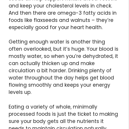
and keep your cholesterol levels in check.
And then there are omega-3 fatty acids in
foods like flaxseeds and walnuts – they’re
especially good for your heart health.
Getting enough water is another thing
often overlooked, but it’s huge. Your blood is
mostly water, so when you’re dehydrated, it
can actually thicken up and make
circulation a bit harder. Drinking plenty of
water throughout the day helps get blood
flowing smoothly and keeps your energy
levels up.
Eating a variety of whole, minimally
processed foods is just the ticket to making
sure your body gets all the nutrients it
needs to maintain circulation naturally.