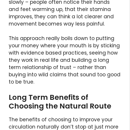
slowly – people often notice their hands
and feet warming up, that their stamina
improves, they can think a lot clearer and
movement becomes way less painful.
This approach really boils down to putting
your money where your mouth is by sticking
with evidence based practices, seeing how
they work in real life and building a long
term relationship of trust – rather than
buying into wild claims that sound too good
to be true.
Long Term Benefits of
Choosing the Natural Route
The benefits of choosing to improve your
circulation naturally don’t stop at just more