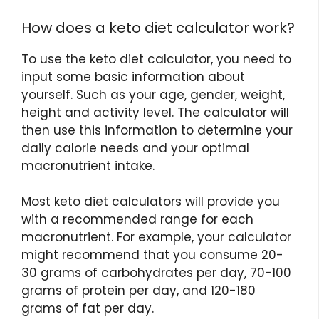
How does a keto diet calculator work?
To use the keto diet calculator, you need to
input some basic information about
yourself. Such as your age, gender, weight,
height and activity level. The calculator will
then use this information to determine your
daily calorie needs and your optimal
macronutrient intake.
Most keto diet calculators will provide you
with a recommended range for each
macronutrient. For example, your calculator
might recommend that you consume 20-
30 grams of carbohydrates per day, 70-100
grams of protein per day, and 120-180
grams of fat per day.