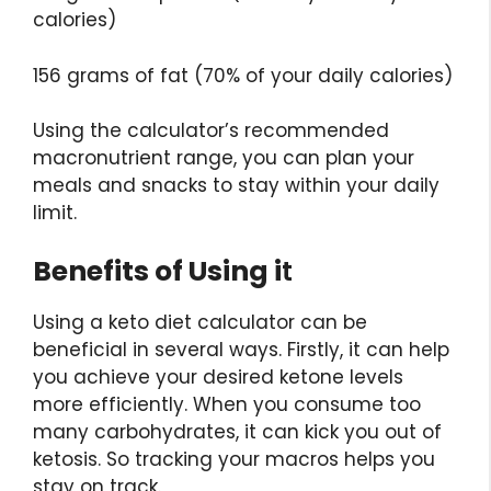
calories)
156 grams of fat (70% of your daily calories)
Using the calculator’s recommended
macronutrient range, you can plan your
meals and snacks to stay within your daily
limit.
Benefits of Using i
t
Using a keto diet calculator can be
beneficial in several ways. Firstly, it can help
you achieve your desired ketone levels
more efficiently. When you consume too
many carbohydrates, it can kick you out of
ketosis. So tracking your macros helps you
stay on track.