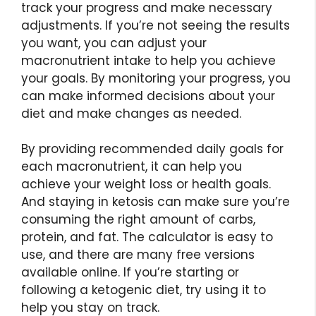
track your progress and make necessary
adjustments. If you’re not seeing the results
you want, you can adjust your
macronutrient intake to help you achieve
your goals. By monitoring your progress, you
can make informed decisions about your
diet and make changes as needed.
By providing recommended daily goals for
each macronutrient, it can help you
achieve your weight loss or health goals.
And staying in ketosis can make sure you’re
consuming the right amount of carbs,
protein, and fat. The calculator is easy to
use, and there are many free versions
available online. If you’re starting or
following a ketogenic diet, try using it to
help you stay on track.