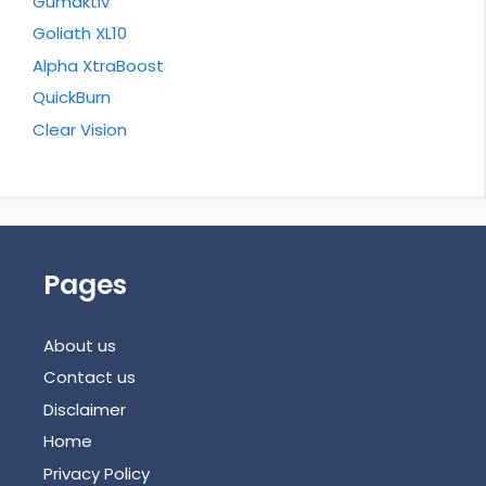
Gumaktiv
Goliath XL10
Alpha XtraBoost
QuickBurn
Clear Vision
Pages
About us
Contact us
Disclaimer
Home
Privacy Policy