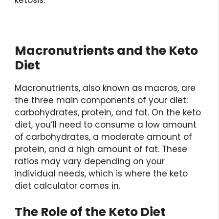
ketosis.
Macronutrients and the Keto
Diet
Macronutrients, also known as macros, are
the three main components of your diet:
carbohydrates, protein, and fat. On the keto
diet, you’ll need to consume a low amount
of carbohydrates, a moderate amount of
protein, and a high amount of fat. These
ratios may vary depending on your
individual needs, which is where the keto
diet calculator comes in.
The Role of the Keto Diet