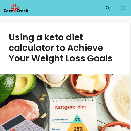
Skip
Me
to
content
Using a keto diet
calculator to Achieve
Your Weight Loss Goals