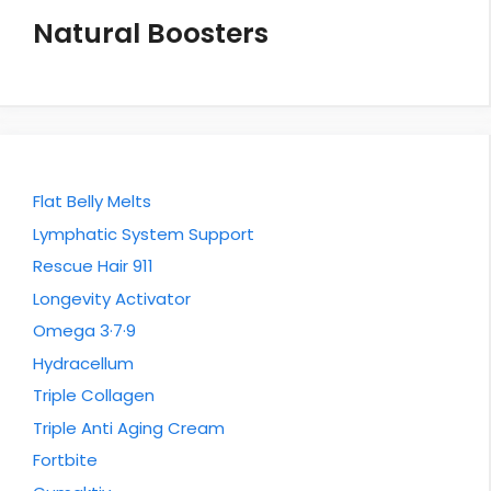
Natural Boosters
Flat Belly Melts
Lymphatic System Support
Rescue Hair 911
Longevity Activator
Omega 3·7·9
Hydracellum
Triple Collagen
Triple Anti Aging Cream
Fortbite