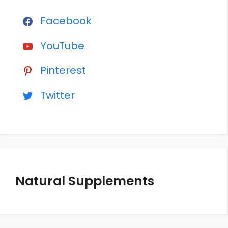
Facebook
YouTube
Pinterest
Twitter
Natural Supplements