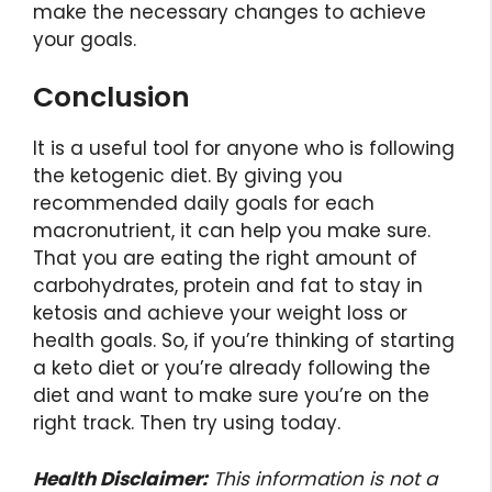
make the necessary changes to achieve
your goals.
Conclusion
It is a useful tool for anyone who is following
the ketogenic diet. By giving you
recommended daily goals for each
macronutrient, it can help you make sure.
That you are eating the right amount of
carbohydrates, protein and fat to stay in
ketosis and achieve your weight loss or
health goals. So, if you’re thinking of starting
a keto diet or you’re already following the
diet and want to make sure you’re on the
right track. Then try using today.
Health Disclaimer:
This information is not a