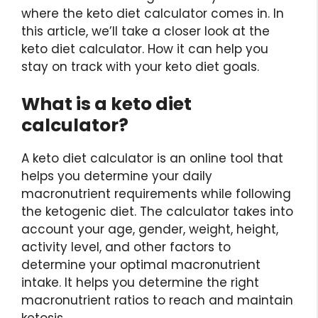
where the keto diet calculator comes in. In
this article, we’ll take a closer look at the
keto diet calculator. How it can help you
stay on track with your keto diet goals.
What is a keto diet
calculator?
A keto diet calculator is an online tool that
helps you determine your daily
macronutrient requirements while following
the ketogenic diet. The calculator takes into
account your age, gender, weight, height,
activity level, and other factors to
determine your optimal macronutrient
intake. It helps you determine the right
macronutrient ratios to reach and maintain