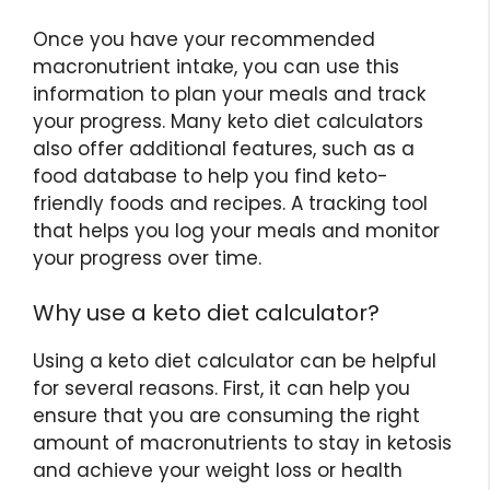
Once you have your recommended
macronutrient intake, you can use this
information to plan your meals and track
your progress. Many keto diet calculators
also offer additional features, such as a
food database to help you find keto-
friendly foods and recipes. A tracking tool
that helps you log your meals and monitor
your progress over time.
Why use a keto diet calculator?
Using a keto diet calculator can be helpful
for several reasons. First, it can help you
ensure that you are consuming the right
amount of macronutrients to stay in ketosis
and achieve your weight loss or health