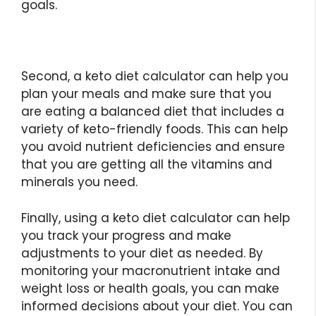
goals.
Second, a keto diet calculator can help you
plan your meals and make sure that you
are eating a balanced diet that includes a
variety of keto-friendly foods. This can help
you avoid nutrient deficiencies and ensure
that you are getting all the vitamins and
minerals you need.
Finally, using a keto diet calculator can help
you track your progress and make
adjustments to your diet as needed. By
monitoring your macronutrient intake and
weight loss or health goals, you can make
informed decisions about your diet. You can