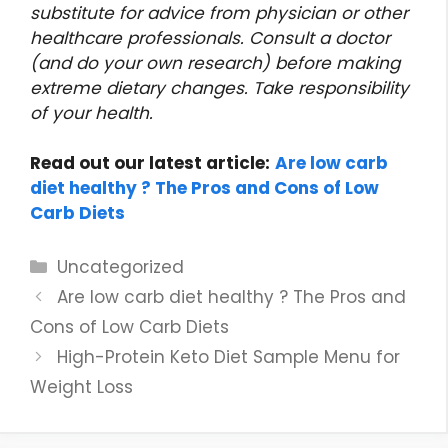
substitute for advice from physician or other
healthcare professionals. Consult a doctor
(and do your own research) before making
extreme dietary changes. Take responsibility
of your health.
Read out our latest article:
Are low carb
diet healthy ? The Pros and Cons of Low
Carb Diets
Categories
Uncategorized
Are low carb diet healthy ? The Pros and
Cons of Low Carb Diets
High-Protein Keto Diet Sample Menu for
Weight Loss