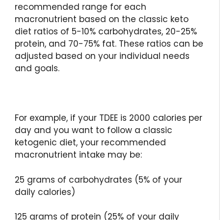
recommended range for each
macronutrient based on the classic keto
diet ratios of 5-10% carbohydrates, 20-25%
protein, and 70-75% fat. These ratios can be
adjusted based on your individual needs
and goals.
For example, if your TDEE is 2000 calories per
day and you want to follow a classic
ketogenic diet, your recommended
macronutrient intake may be:
25 grams of carbohydrates (5% of your
daily calories)
125 grams of protein (25% of your daily