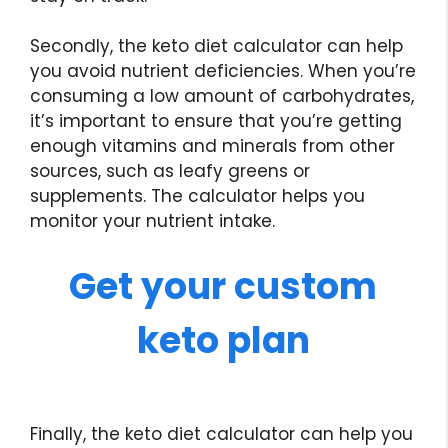
Secondly, the keto diet calculator can help
you avoid nutrient deficiencies. When you’re
consuming a low amount of carbohydrates,
it’s important to ensure that you’re getting
enough vitamins and minerals from other
sources, such as leafy greens or
supplements. The calculator helps you
monitor your nutrient intake.
Get your custom
keto plan
Finally, the keto diet calculator can help you