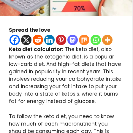
Spread the love
Keto diet calculator:
The keto diet, also
known as the ketogenic diet, is a popular
low-carb diet. And high-fat diets that have
gained in popularity in recent years. This
involves reducing your carbohydrate intake
and increasing your fat intake to put your
body into a state of ketosis. where it burns
fat for energy instead of glucose.
To follow the keto diet, you need to know
how much of each macronutrient you
should be consuming each day. This is