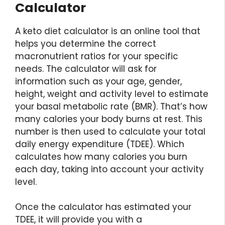
Calculator
A keto diet calculator is an online tool that
helps you determine the correct
macronutrient ratios for your specific
needs. The calculator will ask for
information such as your age, gender,
height, weight and activity level to estimate
your basal metabolic rate (BMR). That’s how
many calories your body burns at rest. This
number is then used to calculate your total
daily energy expenditure (TDEE). Which
calculates how many calories you burn
each day, taking into account your activity
level.
Once the calculator has estimated your
TDEE, it will provide you with a