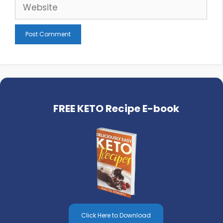
Website
FREE KETO Recipe E-book
Click Here to Download