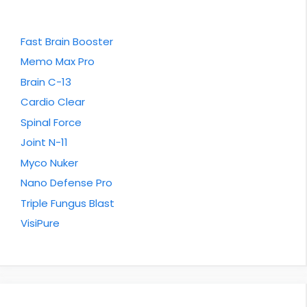
Fast Brain Booster
Memo Max Pro
Brain C-13
Cardio Clear
Spinal Force
Joint N-11
Myco Nuker
Nano Defense Pro
Triple Fungus Blast
VisiPure