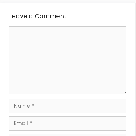
Leave a Comment
Comment
Name
Email