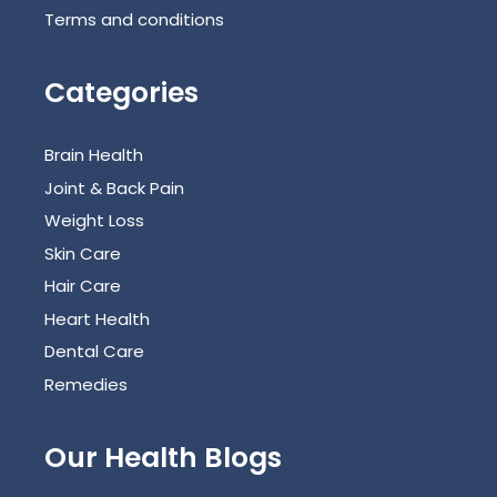
Terms and conditions
Categories
Brain Health
Joint & Back Pain
Weight Loss
Skin Care
Hair Care
Heart Health
Dental Care
Remedies
Our Health Blogs