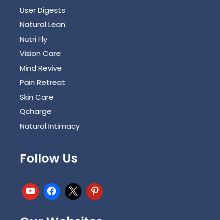
User Digests
Natural Lean
Nutri Fly
Vision Care
Mind Revive
Pain Retreat
Skin Care
Qcharge
Natural Intimacy
Follow Us