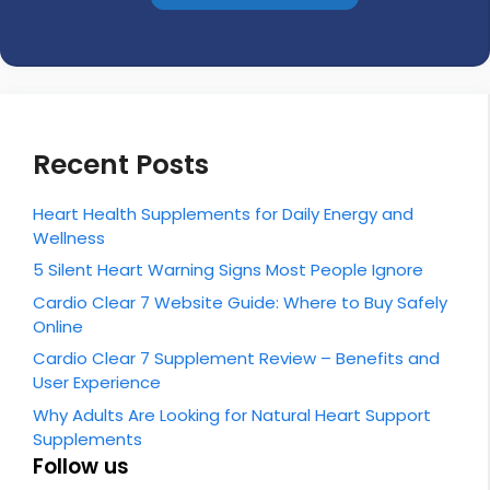
Recent Posts
Heart Health Supplements for Daily Energy and
Wellness
5 Silent Heart Warning Signs Most People Ignore
Cardio Clear 7 Website Guide: Where to Buy Safely
Online
Cardio Clear 7 Supplement Review – Benefits and
User Experience
Why Adults Are Looking for Natural Heart Support
Supplements
Follow us