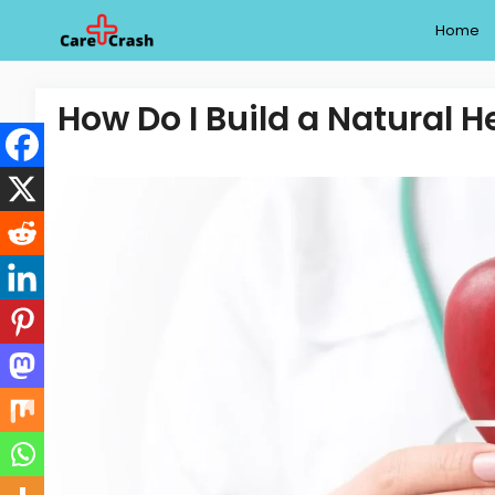
Skip
Home
to
content
How Do I Build a Natural H