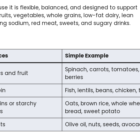
e it is flexible, balanced, and designed to support
uits, vegetables, whole grains, low-fat dairy, lean
ting sodium, red meat, sweets, and sugary drinks.
ces
Simple Example
Spinach, carrots, tomatoes,
 and fruit
berries
in
Fish, lentils, beans, chicken, 
ins or starchy
Oats, brown rice, whole wh
s
bread, sweet potato
ts
Olive oil, nuts, seeds, avoc