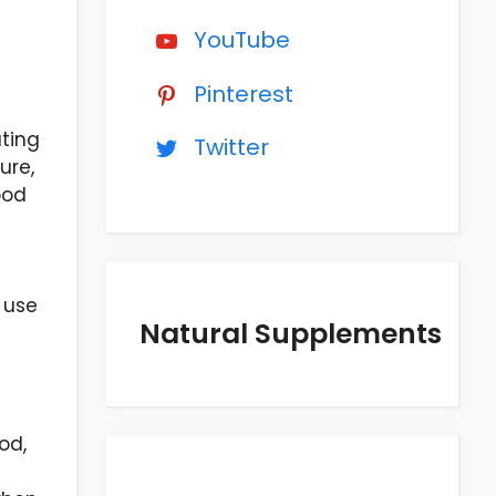
YouTube
c
Pinterest
ating
Twitter
ure,
ood
 use
Natural Supplements
od,
e