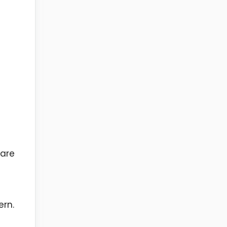
 are
ern.