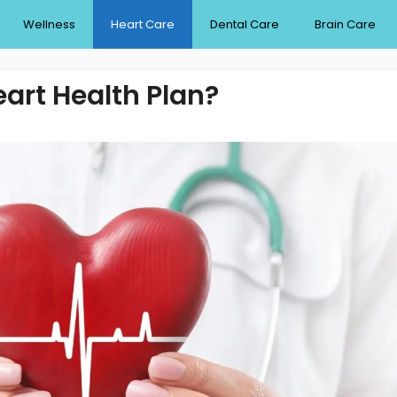
Wellness
Heart Care
Dental Care
Brain Care
eart Health Plan?