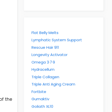
Flat Belly Melts
Lymphatic System Support
Rescue Hair 911
Longevity Activator
Omega 3·7·9
Hydracellum
Triple Collagen
Triple Anti Aging Cream
Fortbite
of the
Gumaktiv
Goliath XL10