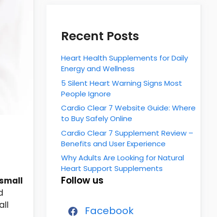
Recent Posts
Heart Health Supplements for Daily
Energy and Wellness
5 Silent Heart Warning Signs Most
People Ignore
Cardio Clear 7 Website Guide: Where
to Buy Safely Online
Cardio Clear 7 Supplement Review –
Benefits and User Experience
Why Adults Are Looking for Natural
Heart Support Supplements
Follow us
small
d
all
Facebook