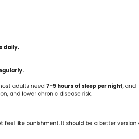
s daily.
egularly.
 most adults need
7–9 hours of sleep per night
, and
on, and lower chronic disease risk.
 feel like punishment. It should be a better version 