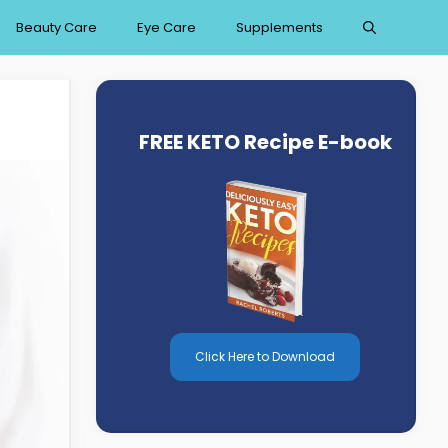
Beauty Care
Eye Care
Supplements
FREE KETO Recipe E-book
Click Here to Download