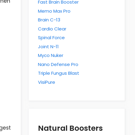
when
Fast Brain Booster
Memo Max Pro
Brain C-13
Cardio Clear
Spinal Force
Joint N-11
Myco Nuker
Nano Defense Pro
Triple Fungus Blast
VisiPure
Natural Boosters
ggest