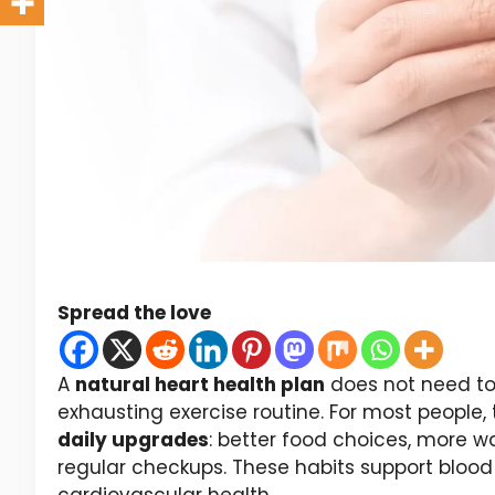
Spread the love
A
natural heart health plan
does not need to 
exhausting exercise routine. For most people, 
daily upgrades
: better food choices, more wa
regular checkups. These habits support blood 
cardiovascular health.