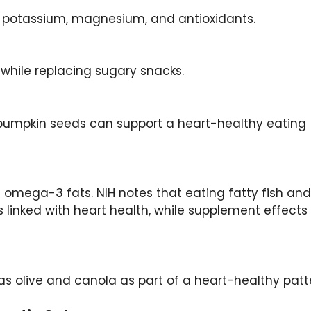
d potassium, magnesium, and antioxidants.
 while replacing sugary snacks.
 pumpkin seeds can support a heart-healthy eating
 omega-3 fats. NIH notes that eating fatty fish and
s linked with heart health, while supplement effects
 olive and canola as part of a heart-healthy patt