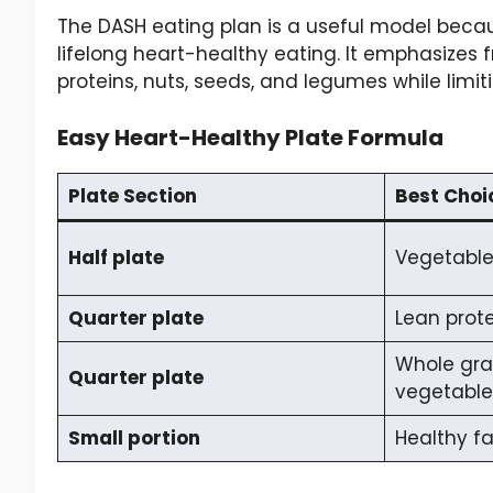
The DASH eating plan is a useful model becaus
lifelong heart-healthy eating. It emphasizes fr
proteins, nuts, seeds, and legumes while limi
Easy Heart-Healthy Plate Formula
Plate Section
Best Choi
Half plate
Vegetables
Quarter plate
Lean prote
Whole gra
Quarter plate
vegetable
Small portion
Healthy fa