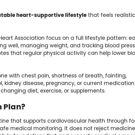
table heart-supportive lifestyle
that feels realisti
art Association focus on a full lifestyle pattern: e
ing well, managing weight, and tracking blood press
tes that regular physical activity can help lower bl
one with chest pain, shortness of breath, fainting,
ol, kidney disease, pregnancy, or current medication
 changing diet, exercise, or supplements.
h Plan?
utine that supports cardiovascular health through fo
e medical monitoring. It does not reject medicin