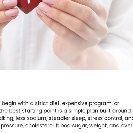
begin with a strict diet, expensive program, or
the best starting point is a simple plan built around
lking, less sodium, steadier sleep, stress control, an
pressure, cholesterol, blood sugar, weight, and over