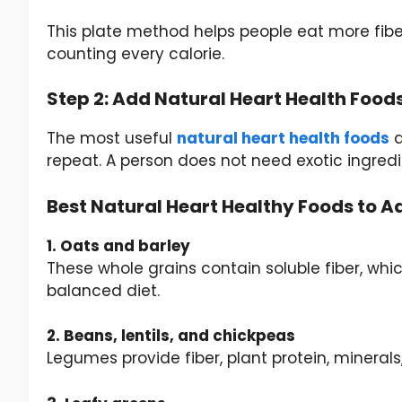
This plate method helps people eat more fib
counting every calorie.
Step 2: Add Natural Heart Health Food
The most useful
natural heart health foods
a
repeat. A person does not need exotic ingredi
Best Natural Heart Healthy Foods to A
1. Oats and barley
These whole grains contain soluble fiber, whic
balanced diet.
2. Beans, lentils, and chickpeas
Legumes provide fiber, plant protein, mineral