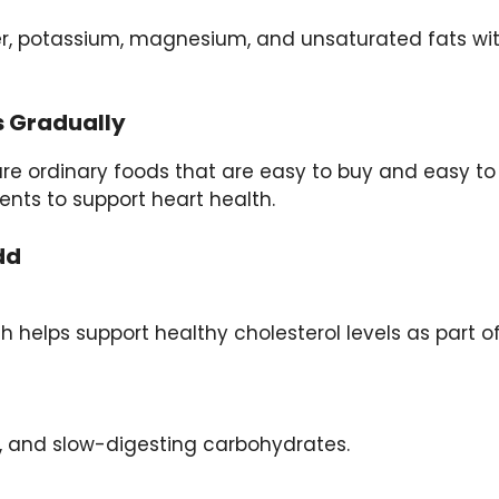
er, potassium, magnesium, and unsaturated fats wi
s Gradually
re ordinary foods that are easy to buy and easy to
ents to support heart health.
dd
h helps support healthy cholesterol levels as part o
s, and slow-digesting carbohydrates.