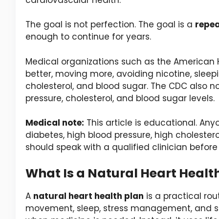
The goal is not perfection. The goal is a
repea
enough to continue for years.
Medical organizations such as the American He
better, moving more, avoiding nicotine, sleep
cholesterol, and blood sugar. The CDC also no
pressure, cholesterol, and blood sugar levels.
Medical note:
This article is educational. Any
diabetes, high blood pressure, high cholester
should speak with a qualified clinician before
What Is a Natural Heart Healt
A
natural heart health plan
is a practical ro
movement, sleep, stress management, and saf