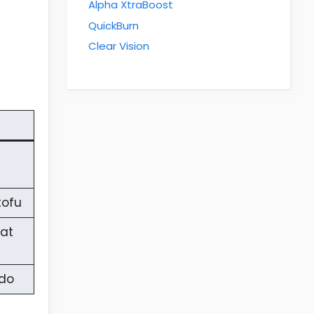
Alpha XtraBoost
QuickBurn
Clear Vision
tofu
eat
ado