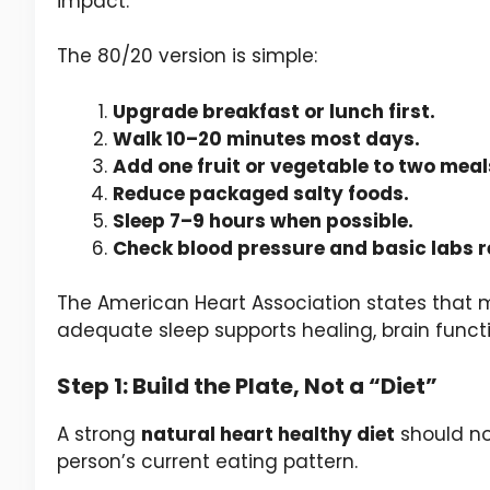
impact.
The 80/20 version is simple:
Upgrade breakfast or lunch first.
Walk 10–20 minutes most days.
Add one fruit or vegetable to two meal
Reduce packaged salty foods.
Sleep 7–9 hours when possible.
Check blood pressure and basic labs r
The American Heart Association states that
adequate sleep supports healing, brain functi
Step 1: Build the Plate, Not a “Diet”
A strong
natural heart healthy diet
should not
person’s current eating pattern.