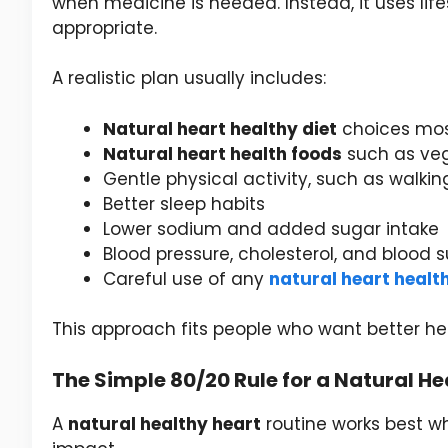
when medicine is needed. Instead, it uses lif
appropriate.
A realistic plan usually includes:
Natural heart healthy diet
choices mos
Natural heart health foods
such as veget
Gentle physical activity, such as walkin
Better sleep habits
Lower sodium and added sugar intake
Blood pressure, cholesterol, and blood
Careful use of any
natural heart heal
This approach fits people who want better h
The Simple 80/20 Rule for a Natural He
A
natural healthy heart
routine works best wh