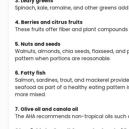
3. Leafy greens
Spinach, kale, romaine, and other greens ad
4. Berries and citrus fruits
These fruits offer fiber and plant compounds
5. Nuts and seeds
Walnuts, almonds, chia seeds, flaxseed, and
pattern when portions are reasonable.
6. Fatty fish
Salmon, sardines, trout, and mackerel provide
seafood as part of a healthy eating pattern i
more mixed.
7. Olive oil and canola oil
The AHA recommends non-tropical oils such as