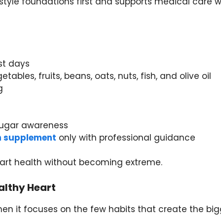
estyle foundations first and supports medical care 
t days
ables, fruits, beans, oats, nuts, fish, and olive oil
g
 sugar awareness
th supplement
only with professional guidance
eart health without becoming extreme.
althy Heart
en it focuses on the few habits that create the bi