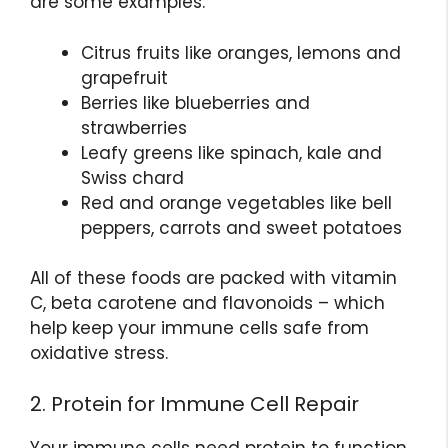
are some examples:
Citrus fruits like oranges, lemons and
grapefruit
Berries like blueberries and
strawberries
Leafy greens like spinach, kale and
Swiss chard
Red and orange vegetables like bell
peppers, carrots and sweet potatoes
All of these foods are packed with vitamin
C, beta carotene and flavonoids – which
help keep your immune cells safe from
oxidative stress.
2. Protein for Immune Cell Repair
Your immune cells need protein to function