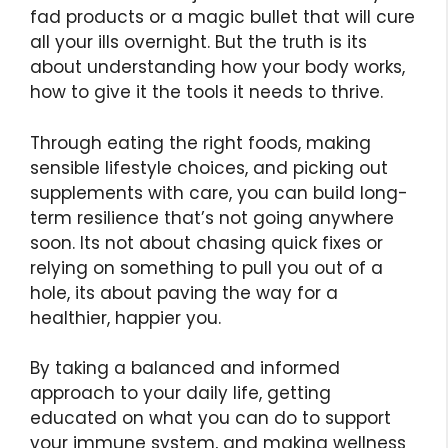
fad products or a magic bullet that will cure
all your ills overnight. But the truth is its
about understanding how your body works,
how to give it the tools it needs to thrive.
Through eating the right foods, making
sensible lifestyle choices, and picking out
supplements with care, you can build long-
term resilience that’s not going anywhere
soon. Its not about chasing quick fixes or
relying on something to pull you out of a
hole, its about paving the way for a
healthier, happier you.
By taking a balanced and informed
approach to your daily life, getting
educated on what you can do to support
your immune system, and making wellness