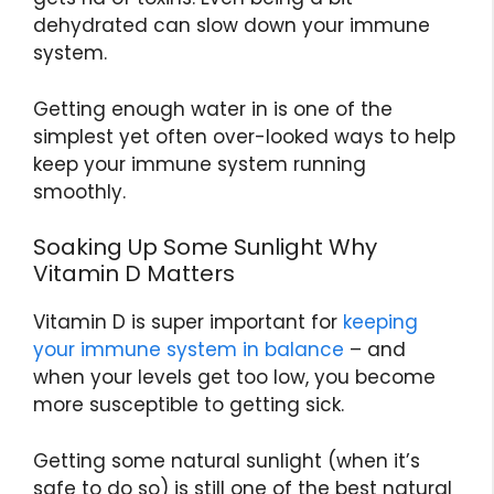
dehydrated can slow down your immune
system.
Getting enough water in is one of the
simplest yet often over-looked ways to help
keep your immune system running
smoothly.
Soaking Up Some Sunlight Why
Vitamin D Matters
Vitamin D is super important for
keeping
your immune system in balance
– and
when your levels get too low, you become
more susceptible to getting sick.
Getting some natural sunlight (when it’s
safe to do so) is still one of the best natural