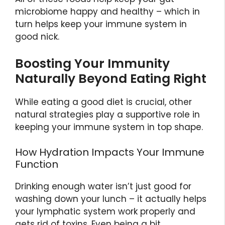
microbiome happy and healthy – which in
turn helps keep your immune system in
good nick.
Boosting Your Immunity
Naturally Beyond Eating Right
While eating a good diet is crucial, other
natural strategies play a supportive role in
keeping your immune system in top shape.
How Hydration Impacts Your Immune
Function
Drinking enough water isn’t just good for
washing down your lunch – it actually helps
your lymphatic system work properly and
gets rid of toxins. Even being a bit