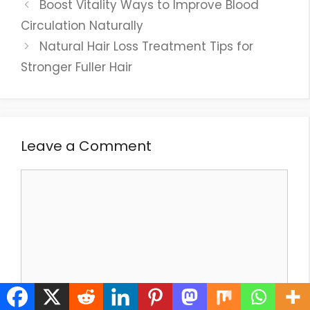
Boost Vitality Ways to Improve Blood
Circulation Naturally
Natural Hair Loss Treatment Tips for
Stronger Fuller Hair
Leave a Comment
Comment