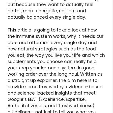
but because they want to actually feel
better, more energetic, resilient and
actually balanced every single day.
This article is going to take a look at how
the immune system works, why it needs our
care and attention every single day and
how natural strategies such as the food
you eat, the way you live your life and which
supplements you choose can really help
your keep your immune system in good
working order over the long haul. Written as
a straight up explainer, the aim here is to
provide some trustworthy, evidence-based
and science-backed insights that meet
Google’s EEAT (Experience, Expertise,
Authoritativeness, and Trustworthiness)
guidelines – not just to tell you what you