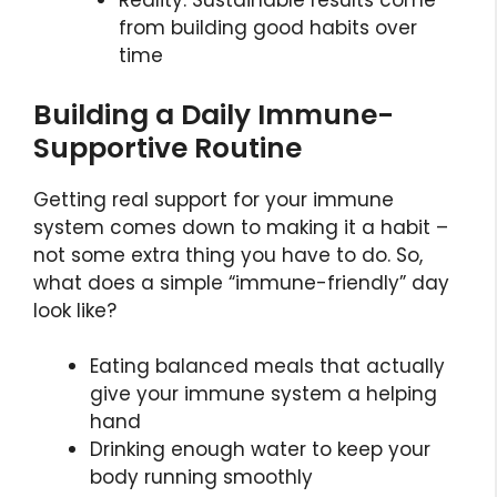
Reality: Sustainable results come
from building good habits over
time
Building a Daily Immune-
Supportive Routine
Getting real support for your immune
system comes down to making it a habit –
not some extra thing you have to do. So,
what does a simple “immune-friendly” day
look like?
Eating balanced meals that actually
give your immune system a helping
hand
Drinking enough water to keep your
body running smoothly