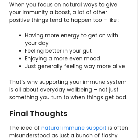
When you focus on natural ways to give
your immunity a boost, a lot of other
positive things tend to happen too – like :
Having more energy to get on with
your day
Feeling better in your gut
Enjoying a more even mood
Just generally feeling way more alive
That’s why supporting your immune system
is all about everyday wellbeing – not just
something you turn to when things get bad.
Final Thoughts
The idea of
natural immune support
is often
misunderstood as just a bunch of flashy