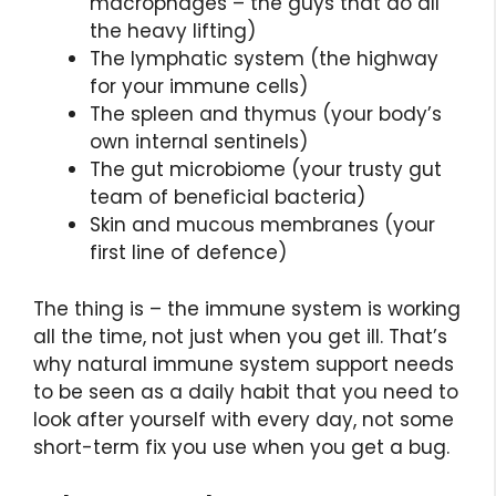
macrophages – the guys that do all
the heavy lifting)
The lymphatic system (the highway
for your immune cells)
The spleen and thymus (your body’s
own internal sentinels)
The gut microbiome (your trusty gut
team of beneficial bacteria)
Skin and mucous membranes (your
first line of defence)
The thing is – the immune system is working
all the time, not just when you get ill. That’s
why natural immune system support needs
to be seen as a daily habit that you need to
look after yourself with every day, not some
short-term fix you use when you get a bug.