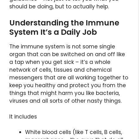
should be doing, but to actually help.
Understanding the Immune
System It’s a Daily Job
The immune system is not some single
organ that can be switched on and off like
a tap when you get sick – it’s a whole
network of cells, tissues and chemical
messengers that are all working together to
keep you healthy and protect you from the
things that might harm you like bacteria,
viruses and all sorts of other nasty things.
It includes
White blood cells (like T cells, B cells,