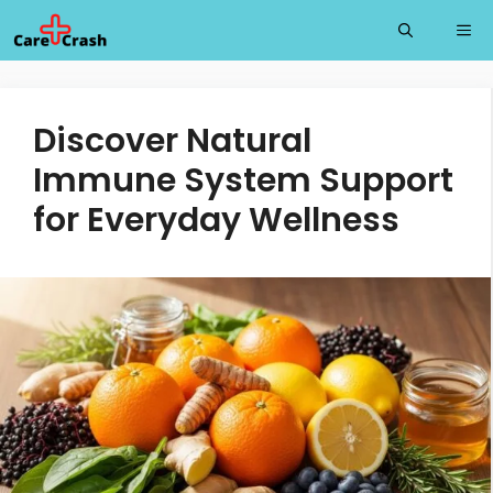
Skip
Me
to
content
Discover Natural
Immune System Support
for Everyday Wellness