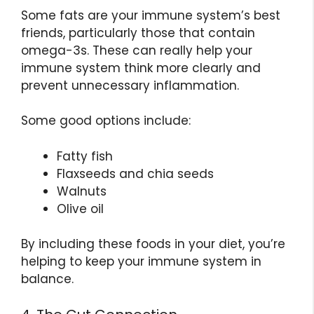
Some fats are your immune system’s best
friends, particularly those that contain
omega-3s. These can really help your
immune system think more clearly and
prevent unnecessary inflammation.
Some good options include:
Fatty fish
Flaxseeds and chia seeds
Walnuts
Olive oil
By including these foods in your diet, you’re
helping to keep your immune system in
balance.