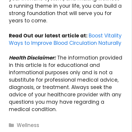
a running theme in your life, you can build a
strong foundation that will serve you for
years to come.
Read Out our latest article at:
Boost Vitality
Ways to Improve Blood Circulation Naturally
Health Disclaimer:
The information provided
in this article is for educational and
informational purposes only and is not a
substitute for professional medical advice,
diagnosis, or treatment. Always seek the
advice of your healthcare provider with any
questions you may have regarding a
medical condition.
Categories
Wellness