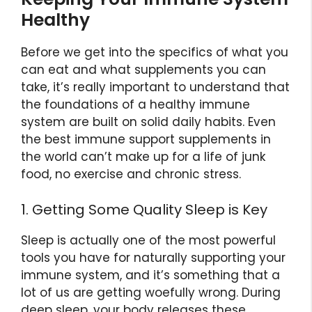
Healthy
Before we get into the specifics of what you
can eat and what supplements you can
take, it’s really important to understand that
the foundations of a healthy immune
system are built on solid daily habits. Even
the best immune support supplements in
the world can’t make up for a life of junk
food, no exercise and chronic stress.
1. Getting Some Quality Sleep is Key
Sleep is actually one of the most powerful
tools you have for naturally supporting your
immune system, and it’s something that a
lot of us are getting woefully wrong. During
deep sleep, your body releases these