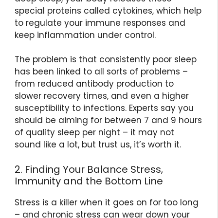
special proteins called cytokines, which help
to regulate your immune responses and
keep inflammation under control.
The problem is that consistently poor sleep
has been linked to all sorts of problems –
from reduced antibody production to
slower recovery times, and even a higher
susceptibility to infections. Experts say you
should be aiming for between 7 and 9 hours
of quality sleep per night – it may not
sound like a lot, but trust us, it’s worth it.
2. Finding Your Balance Stress,
Immunity and the Bottom Line
Stress is a killer when it goes on for too long
– and chronic stress can wear down your