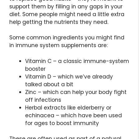
support them by filling in any gaps in your
diet. Some people might need a little extra
help getting the nutrients they need.
Some common ingredients you might find
in immune system supplements are:
Vitamin C – a classic immune-system
booster
Vitamin D – which we’ve already
talked about a bit
Zinc – which can help your body fight
off infections
Herbal extracts like elderberry or
echinacea – which have been used
for ages to boost immunity
These are often used as part of a natural