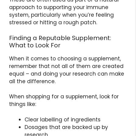
approach to supporting your immune
system, particularly when you’re feeling
stressed or hitting a rough patch.
Finding a Reputable Supplement:
What to Look For
When it comes to choosing a supplement,
remember that not all of them are created
equal – and doing your research can make
all the difference.
When shopping for a supplement, look for
things like:
Clear labelling of ingredients
Dosages that are backed up by
research