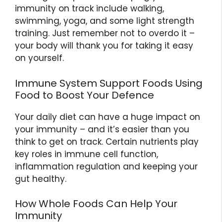
immunity on track include walking,
swimming, yoga, and some light strength
training. Just remember not to overdo it –
your body will thank you for taking it easy
on yourself.
Immune System Support Foods Using
Food to Boost Your Defence
Your daily diet can have a huge impact on
your immunity – and it’s easier than you
think to get on track. Certain nutrients play
key roles in immune cell function,
inflammation regulation and keeping your
gut healthy.
How Whole Foods Can Help Your
Immunity