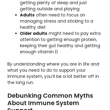
getting plenty of sleep and just
getting outside and playing
Adults
often need to focus on
managing stress and sticking to a
healthy diet
Older adults
might need to pay extra
attention to getting enough protein,
keeping their gut healthy and getting
enough vitamin D
By understanding where you are in life and
what you need to do to support your
immune system, you’ll be a lot better off in
the long run.
Debunking Common Myths
About Immune System