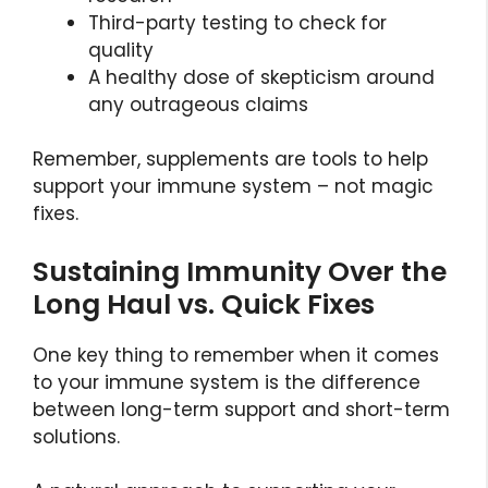
Third-party testing to check for
quality
A healthy dose of skepticism around
any outrageous claims
Remember, supplements are tools to help
support your immune system – not magic
fixes.
Sustaining Immunity Over the
Long Haul vs. Quick Fixes
One key thing to remember when it comes
to your immune system is the difference
between long-term support and short-term
solutions.