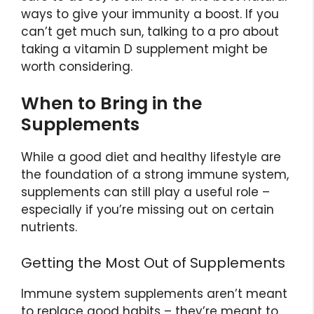
ways to give your immunity a boost. If you
can’t get much sun, talking to a pro about
taking a vitamin D supplement might be
worth considering.
When to Bring in the
Supplements
While a good diet and healthy lifestyle are
the foundation of a strong immune system,
supplements can still play a useful role –
especially if you’re missing out on certain
nutrients.
Getting the Most Out of Supplements
Immune system supplements aren’t meant
to replace good habits – they’re meant to