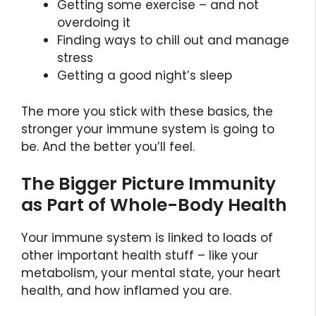
Getting some exercise – and not
overdoing it
Finding ways to chill out and manage
stress
Getting a good night’s sleep
The more you stick with these basics, the
stronger your immune system is going to
be. And the better you’ll feel.
The Bigger Picture Immunity
as Part of Whole-Body Health
Your immune system is linked to loads of
other important health stuff – like your
metabolism, your mental state, your heart
health, and how inflamed you are.