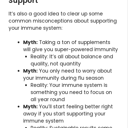
Support
It’s also a good idea to clear up some
common misconceptions about supporting
your immune system:
Myth:
Taking a ton of supplements
will give you super-powered immunity
Reality: It’s all about balance and
quality, not quantity
Myth:
You only need to worry about
your immunity during flu season
Reality: Your immune system is
something you need to focus on
all year round
Myth:
You’ll start feeling better right
away if you start supporting your
immune system