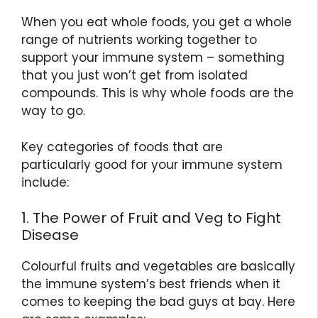
When you eat whole foods, you get a whole
range of nutrients working together to
support your immune system – something
that you just won’t get from isolated
compounds. This is why whole foods are the
way to go.
Key categories of foods that are
particularly good for your immune system
include:
1. The Power of Fruit and Veg to Fight
Disease
Colourful fruits and vegetables are basically
the immune system’s best friends when it
comes to keeping the bad guys at bay. Here