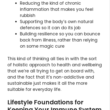
Reducing the kind of chronic
inflammation that makes you feel
rubbish
Supporting the body’s own natural
defences so it can do its job
Building resilience so you can bounce
back from illness, rather than relying
on some magic cure
This kind of thinking all ties in with the sort
of holistic approach to health and wellbeing
that we’re all trying to get on board with,
and the fact that it’s non-addictive and
sustainable just makes it all the more
suitable for everyday life.
Lifestyle Foundations for
Keeping Your Immune System