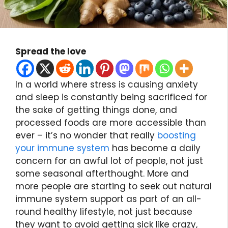
Spread the love
In a world where stress is causing anxiety
and sleep is constantly being sacrificed for
the sake of getting things done, and
processed foods are more accessible than
ever – it’s no wonder that really
boosting
your immune system
has become a daily
concern for an awful lot of people, not just
some seasonal afterthought. More and
more people are starting to seek out natural
immune system support as part of an all-
round healthy lifestyle, not just because
they want to avoid getting sick like crazy,