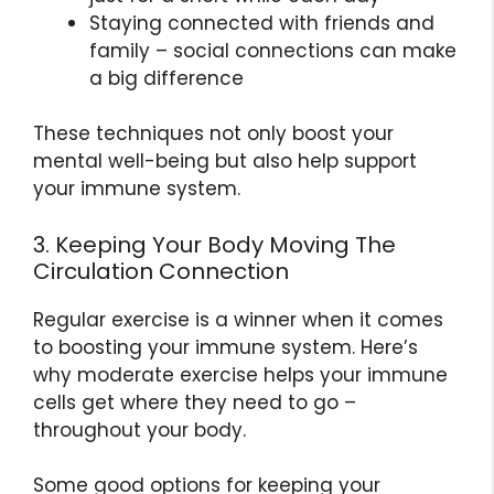
Staying connected with friends and
family – social connections can make
a big difference
These techniques not only boost your
mental well-being but also help support
your immune system.
3. Keeping Your Body Moving The
Circulation Connection
Regular exercise is a winner when it comes
to boosting your immune system. Here’s
why moderate exercise helps your immune
cells get where they need to go –
throughout your body.
Some good options for keeping your