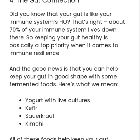
4. The Gut Connection
Did you know that your gut is like your
immune system’s HQ? That’s right – about
70% of your immune system lives down
there. So keeping your gut healthy is
basically a top priority when it comes to
immune resilience.
And the good news is that you can help
keep your gut in good shape with some
fermented foods. Here’s what we mean:
Yogurt with live cultures
Kefir
Sauerkraut
Kimchi
All of these foods help keep your gut