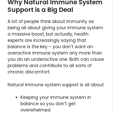
Why Natural Immune System
Support is a Big Deal
A lot of people think about immunity as
being all about giving your immune system
a massive boost, but actually, health
experts are increasingly saying that
balance is the key – you don’t want an
overactive immune system any more than
you do an underactive one. Both can cause
problems and contribute to all sorts of
chronic discomfort.
Natural immune system support is all about
Keeping your immune system in
balance so you don’t get
overwhelmed