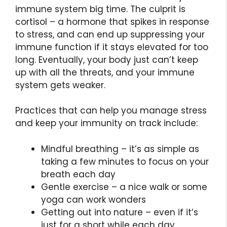
immune system big time. The culprit is
cortisol – a hormone that spikes in response
to stress, and can end up suppressing your
immune function if it stays elevated for too
long. Eventually, your body just can’t keep
up with all the threats, and your immune
system gets weaker.
Practices that can help you manage stress
and keep your immunity on track include:
Mindful breathing – it’s as simple as
taking a few minutes to focus on your
breath each day
Gentle exercise – a nice walk or some
yoga can work wonders
Getting out into nature – even if it’s
just for a short while each day