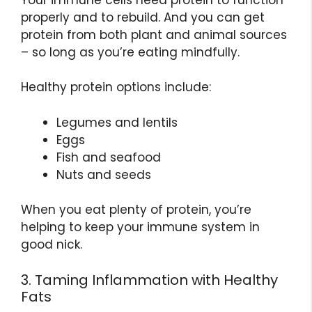
properly and to rebuild. And you can get
protein from both plant and animal sources
– so long as you’re eating mindfully.
Healthy protein options include:
Legumes and lentils
Eggs
Fish and seafood
Nuts and seeds
When you eat plenty of protein, you’re
helping to keep your immune system in
good nick.
3. Taming Inflammation with Healthy
Fats