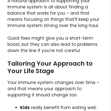
A natural approach to supporting your
immune system is all about finding a
balance that works for you – and that
means focusing on things that’ll keep your
immune system strong over the long haul.
Quick fixes might give you a short-term
boost, but they can also lead to problems
down the line if you’re not careful.
Tailoring Your Approach to
Your Life Stage
Your immune system changes over time –
and that means your approach to
supporting it should change too.
Kids
really benefit from eating well,