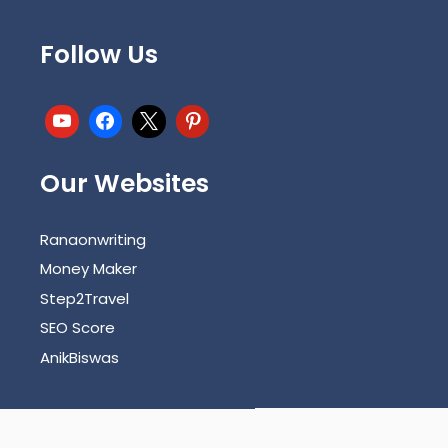
Follow Us
Our Websites
Ranaonwriting
Money Maker
Step2Travel
SEO Score
AnikBiswas