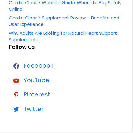
Cardio Clear 7 Website Guide: Where to Buy Safely
Online
Cardio Clear 7 Supplement Review – Benefits and
User Experience
Why Adults Are Looking for Natural Heart Support
Supplements
Follow us
Facebook
YouTube
Pinterest
Twitter