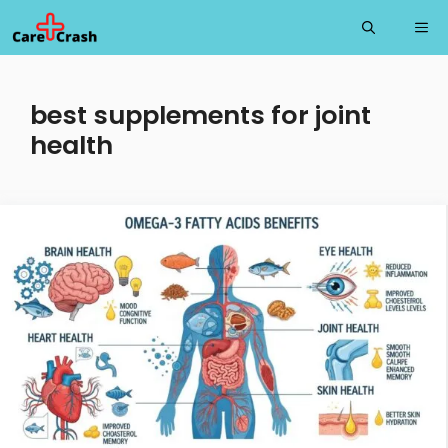
Skip
Me
to
content
best supplements for joint
health