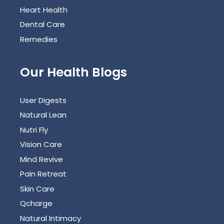
Heart Health
Dental Care
Remedies
Our Health Blogs
User Digests
Natural Lean
Nutri Fly
Vision Care
Mind Revive
Pain Retreat
Skin Care
Qcharge
Natural Intimacy