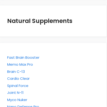
Natural Supplements
Fast Brain Booster
Memo Max Pro
Brain C-13
Cardio Clear
Spinal Force
Joint N-11
Myco Nuker
Nano Defense Pro