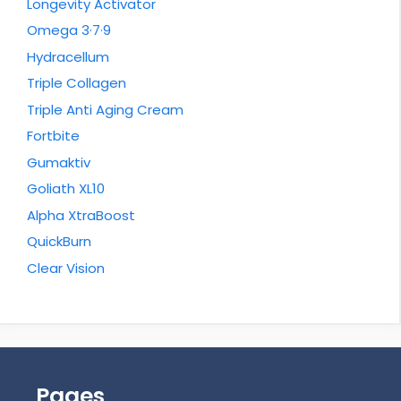
Longevity Activator
Omega 3·7·9
Hydracellum
Triple Collagen
Triple Anti Aging Cream
Fortbite
Gumaktiv
Goliath XL10
Alpha XtraBoost
QuickBurn
Clear Vision
Pages