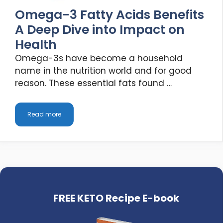
Omega-3 Fatty Acids Benefits
A Deep Dive into Impact on
Health
Omega-3s have become a household
name in the nutrition world and for good
reason. These essential fats found …
Read more
FREE KETO Recipe E-book