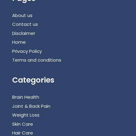
About us
Contact us
Disclaimer
Home
Privacy Policy
Terms and conditions
Categories
Brain Health
Joint & Back Pain
Weight Loss
Skin Care
Hair Care