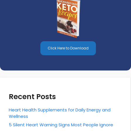
Click Here to Download
Recent Posts
Heart Health Supplements for Daily Energy and
Wellness
5 Silent Heart Warning Signs Most People Ignore