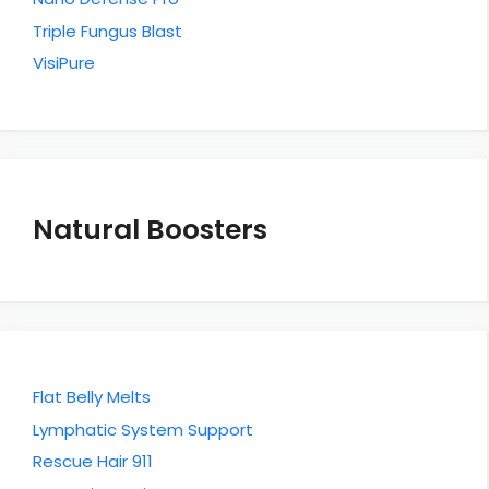
Triple Fungus Blast
VisiPure
Natural Boosters
Flat Belly Melts
Lymphatic System Support
Rescue Hair 911