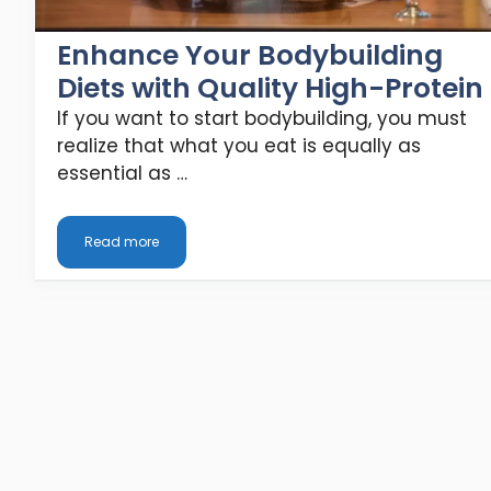
Enhance Your Bodybuilding
Diets with Quality High-Protein
If you want to start bodybuilding, you must
realize that what you eat is equally as
essential as …
Read more