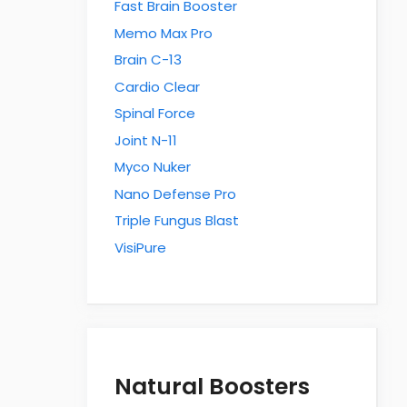
Fast Brain Booster
Memo Max Pro
Brain C-13
Cardio Clear
Spinal Force
Joint N-11
Myco Nuker
Nano Defense Pro
Triple Fungus Blast
VisiPure
Natural Boosters