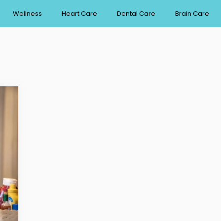
Wellness
Heart Care
Dental Care
Brain Care