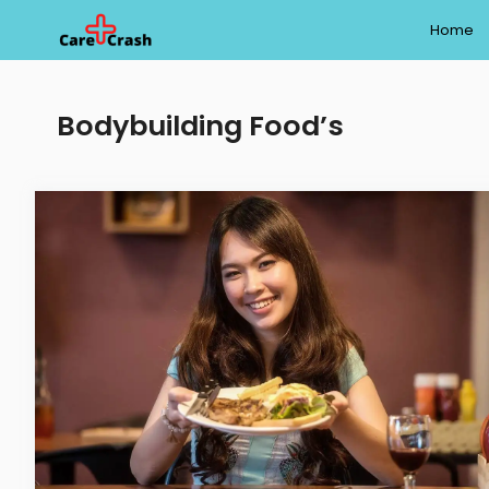
Skip
Home
to
content
Bodybuilding Food’s