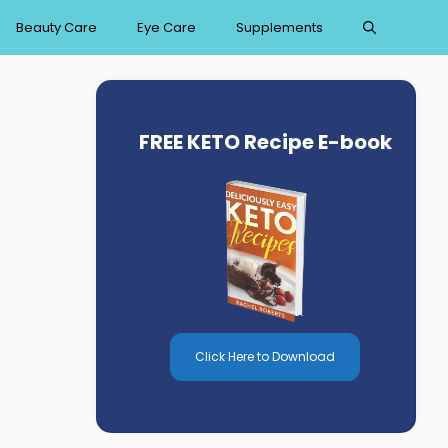
Beauty Care
Eye Care
Supplements
FREE KETO Recipe E-book
Click Here to Download