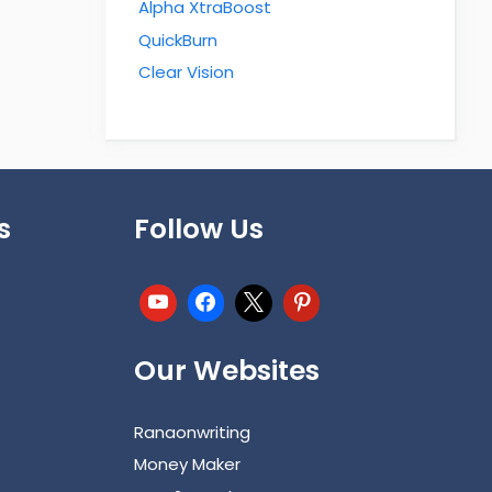
Alpha XtraBoost
QuickBurn
Clear Vision
s
Follow Us
Our Websites
Ranaonwriting
Money Maker