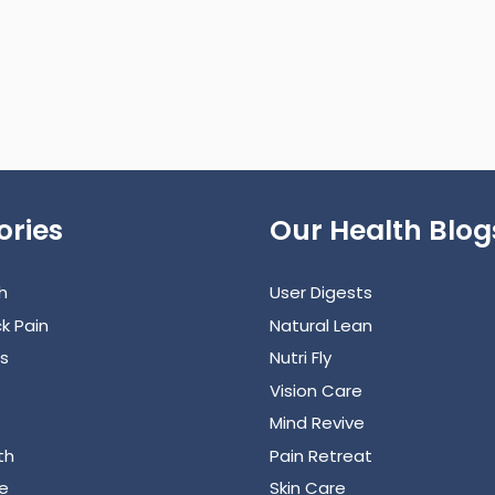
ories
Our Health Blog
h
User Digests
k Pain
Natural Lean
s
Nutri Fly
Vision Care
Mind Revive
th
Pain Retreat
e
Skin Care