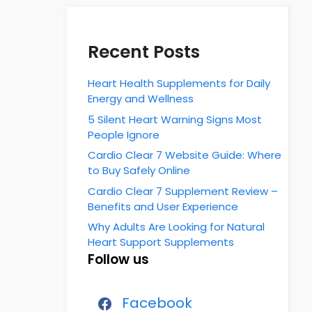
Recent Posts
Heart Health Supplements for Daily
Energy and Wellness
5 Silent Heart Warning Signs Most
People Ignore
Cardio Clear 7 Website Guide: Where
to Buy Safely Online
Cardio Clear 7 Supplement Review –
Benefits and User Experience
Why Adults Are Looking for Natural
Heart Support Supplements
Follow us
Facebook