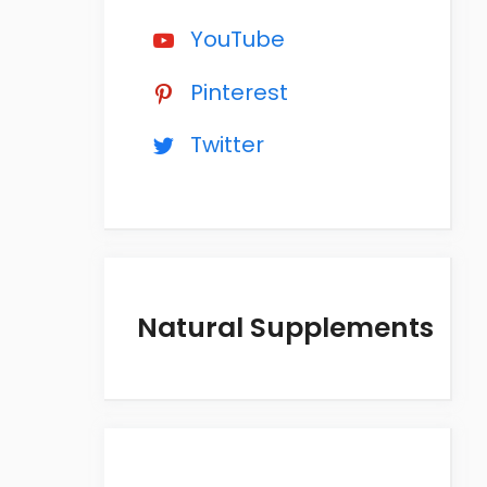
YouTube
Pinterest
Twitter
Natural Supplements