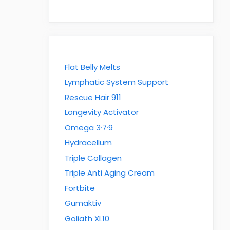
Flat Belly Melts
Lymphatic System Support
Rescue Hair 911
Longevity Activator
Omega 3·7·9
Hydracellum
Triple Collagen
Triple Anti Aging Cream
Fortbite
Gumaktiv
Goliath XL10