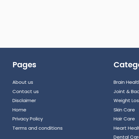
Pages
Categ
About us
Brain Healt
Contact us
Joint & Bac
Disclaimer
Weight Los
Home
Skin Care
Privacy Policy
Hair Care
Terms and conditions
Heart Heal
Dental Car