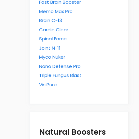
Fast Brain Booster
Memo Max Pro
Brain C-13
Cardio Clear
Spinal Force
Joint N-11
Myco Nuker
Nano Defense Pro
Triple Fungus Blast
VisiPure
Natural Boosters