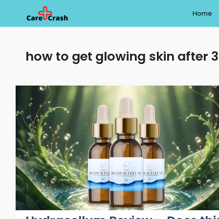
Skip
Home
to
content
how to get glowing skin after 