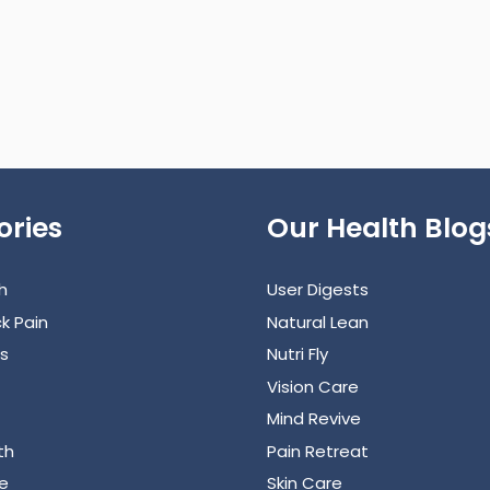
ories
Our Health Blog
h
User Digests
k Pain
Natural Lean
s
Nutri Fly
Vision Care
Mind Revive
th
Pain Retreat
e
Skin Care