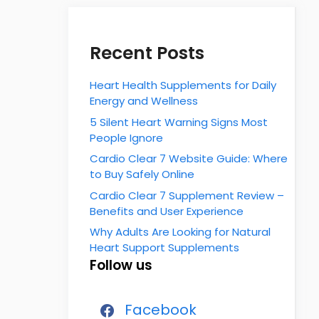
Recent Posts
Heart Health Supplements for Daily
Energy and Wellness
5 Silent Heart Warning Signs Most
People Ignore
Cardio Clear 7 Website Guide: Where
to Buy Safely Online
Cardio Clear 7 Supplement Review –
Benefits and User Experience
Why Adults Are Looking for Natural
Heart Support Supplements
Follow us
Facebook