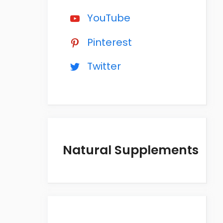
YouTube
Pinterest
Twitter
Natural Supplements