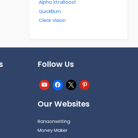
Alpha XtraBoost
QuickBurn
Clear Vision
s
Follow Us
Our Websites
Ranaonwriting
Money Maker