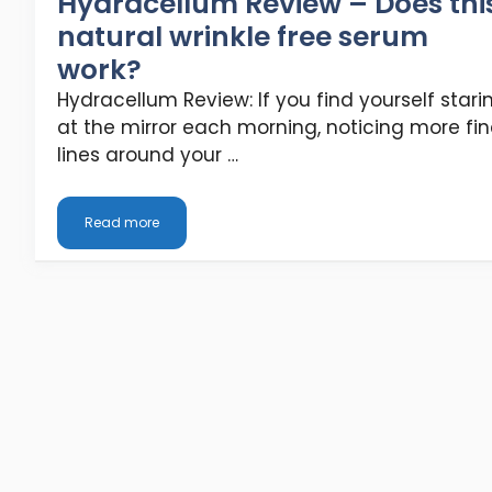
Hydracellum Review – Does thi
natural wrinkle free serum
work?
Hydracellum Review: If you find yourself stari
at the mirror each morning, noticing more fi
lines around your …
Read more