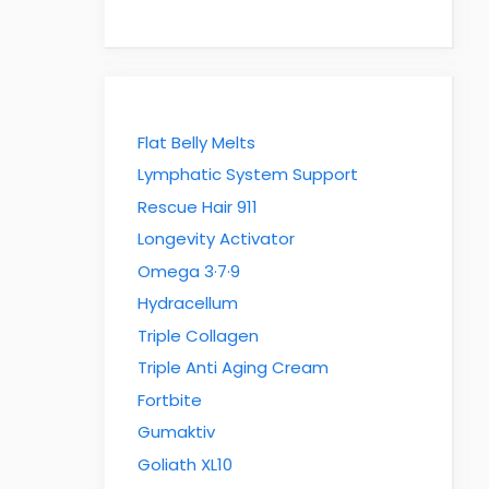
Flat Belly Melts
Lymphatic System Support
Rescue Hair 911
Longevity Activator
Omega 3·7·9
Hydracellum
Triple Collagen
Triple Anti Aging Cream
Fortbite
Gumaktiv
Goliath XL10