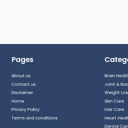
Pages
Categ
About us
Brain Healt
Contact us
Joint & Bac
Disclaimer
Weight Los
Home
Skin Care
Privacy Policy
Hair Care
Terms and conditions
Heart Heal
Dental Car