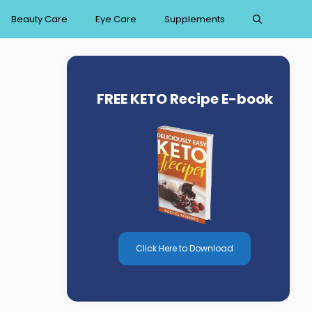
Beauty Care
Eye Care
Supplements
FREE KETO Recipe E-book
Click Here to Download