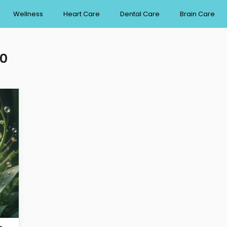
Wellness
Heart Care
Dental Care
Brain Care
30