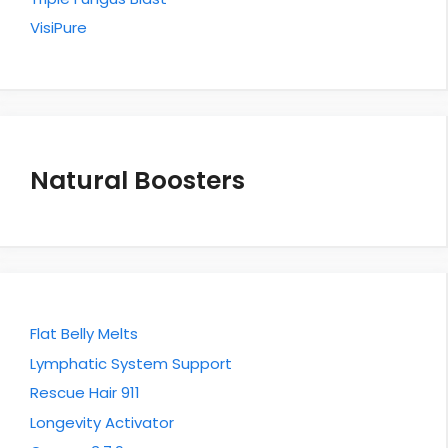
VisiPure
Natural Boosters
Flat Belly Melts
Lymphatic System Support
Rescue Hair 911
Longevity Activator