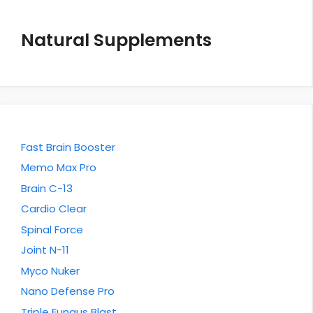
Natural Supplements
Fast Brain Booster
Memo Max Pro
Brain C-13
Cardio Clear
Spinal Force
Joint N-11
Myco Nuker
Nano Defense Pro
Triple Fungus Blast