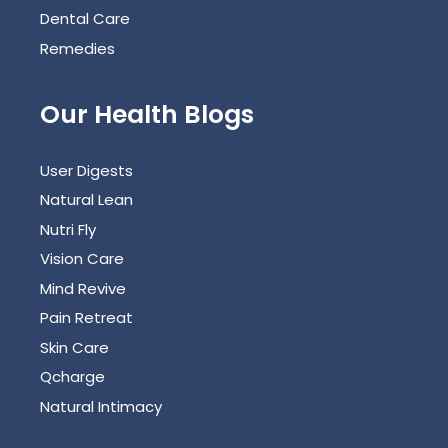
Dental Care
Remedies
Our Health Blogs
User Digests
Natural Lean
Nutri Fly
Vision Care
Mind Revive
Pain Retreat
Skin Care
Qcharge
Natural Intimacy