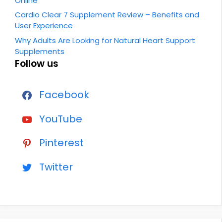
Online
Cardio Clear 7 Supplement Review – Benefits and
User Experience
Why Adults Are Looking for Natural Heart Support
Supplements
Follow us
Facebook
YouTube
Pinterest
Twitter