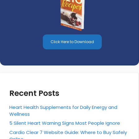
Click Here to Download
Recent Posts
Heart Health Supplements for Daily Energy and
Wellness
5 Silent Heart Warning Signs Most People Ignore
Cardio Clear 7 Website Guide: Where to Buy Safely