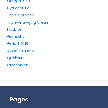
Omega 3·7·9
Hydracellum
Triple Collagen
Triple Anti Aging Cream
Fortbite
Gumaktiv
Goliath XL10
Alpha XtraBoost
QuickBurn
Clear Vision
Pages