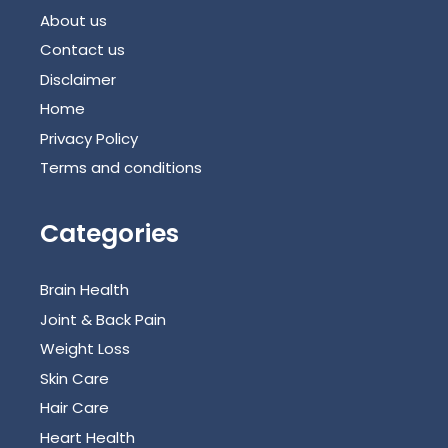
About us
Contact us
Disclaimer
Home
Privacy Policy
Terms and conditions
Categories
Brain Health
Joint & Back Pain
Weight Loss
Skin Care
Hair Care
Heart Health