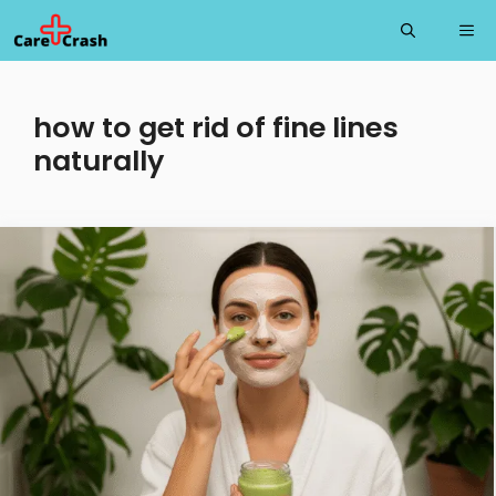
Skip
Me
to
content
how to get rid of fine lines
naturally