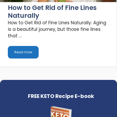
How to Get Rid of Fine Lines
Naturally
How to Get Rid of Fine Lines Naturally: Aging
is a beautiful journey, but those fine lines
that …
Read more
FREE KETO Recipe E-book