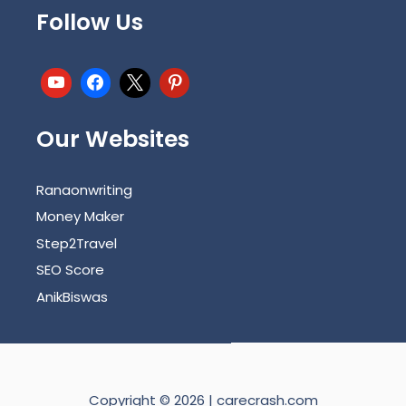
Follow Us
Our Websites
Ranaonwriting
Money Maker
Step2Travel
SEO Score
AnikBiswas
Copyright © 2026 | carecrash.com