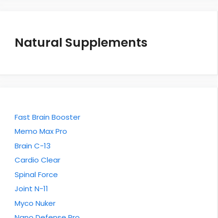
Natural Supplements
Fast Brain Booster
Memo Max Pro
Brain C-13
Cardio Clear
Spinal Force
Joint N-11
Myco Nuker
Nano Defense Pro