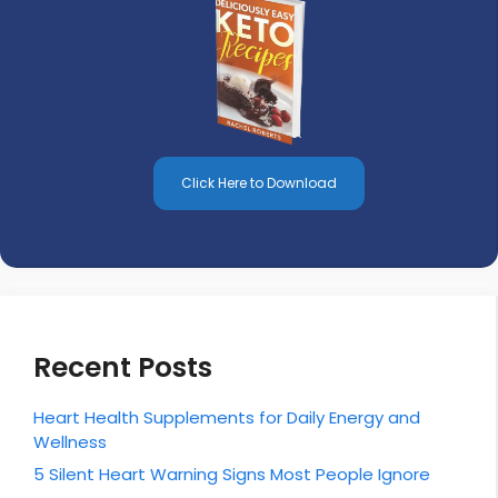
Click Here to Download
Recent Posts
Heart Health Supplements for Daily Energy and
Wellness
5 Silent Heart Warning Signs Most People Ignore