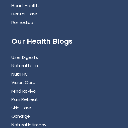
Heart Health
Dental Care
Remedies
Our Health Blogs
User Digests
Natural Lean
Nutri Fly
Vision Care
Mind Revive
Pain Retreat
Skin Care
Qcharge
Natural Intimacy