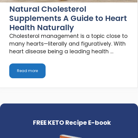
Natural Cholesterol
Supplements A Guide to Heart
Health Naturally
Cholesterol management is a topic close to
many hearts—literally and figuratively. With
heart disease being a leading health …
Read more
FREE KETO Recipe E-book