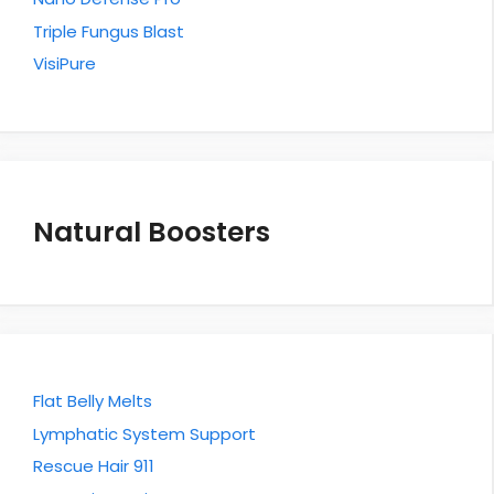
Triple Fungus Blast
VisiPure
Natural Boosters
Flat Belly Melts
Lymphatic System Support
Rescue Hair 911