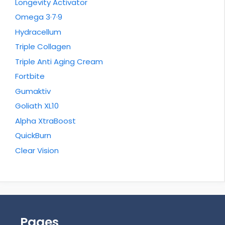
Longevity Activator
Omega 3·7·9
Hydracellum
Triple Collagen
Triple Anti Aging Cream
Fortbite
Gumaktiv
Goliath XL10
Alpha XtraBoost
QuickBurn
Clear Vision
Pages