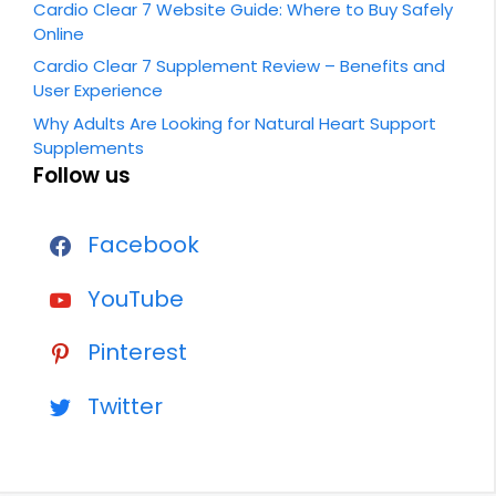
Cardio Clear 7 Website Guide: Where to Buy Safely
Online
Cardio Clear 7 Supplement Review – Benefits and
User Experience
Why Adults Are Looking for Natural Heart Support
Supplements
Follow us
Facebook
YouTube
Pinterest
Twitter