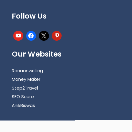
Follow Us
Our Websites
Ranaonwriting
Money Maker
Step2Travel
SEO Score
AnikBiswas