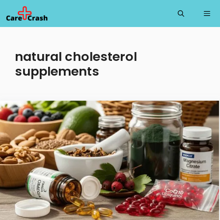
Skip
Me
to
content
natural cholesterol
supplements