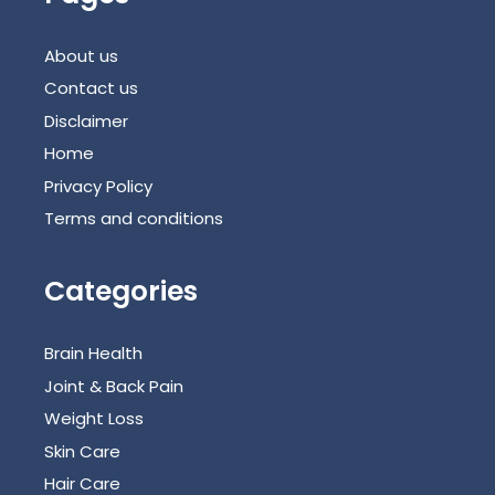
About us
Contact us
Disclaimer
Home
Privacy Policy
Terms and conditions
Categories
Brain Health
Joint & Back Pain
Weight Loss
Skin Care
Hair Care