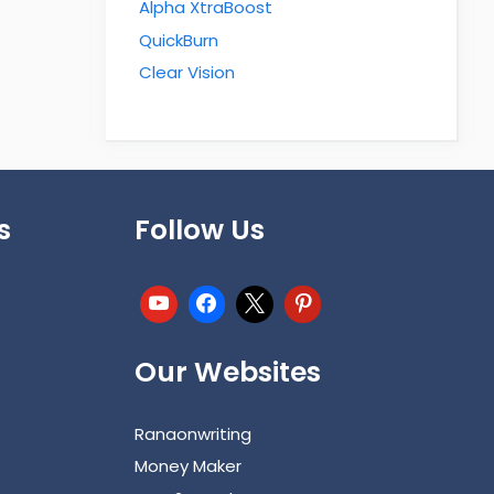
Alpha XtraBoost
QuickBurn
Clear Vision
s
Follow Us
Our Websites
Ranaonwriting
Money Maker