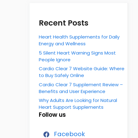
Recent Posts
Heart Health Supplements for Daily
Energy and Wellness
5 Silent Heart Warning Signs Most
People Ignore
Cardio Clear 7 Website Guide: Where
to Buy Safely Online
Cardio Clear 7 Supplement Review –
Benefits and User Experience
Why Adults Are Looking for Natural
Heart Support Supplements
Follow us
Facebook