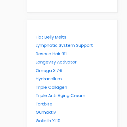
Flat Belly Melts
Lymphatic System Support
Rescue Hair 911
Longevity Activator
Omega 3·7·9
Hydracellum
Triple Collagen
Triple Anti Aging Cream
Fortbite
Gumaktiv
Goliath XL10