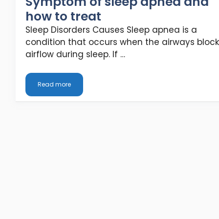
Symptom of sleep apnea and
how to treat
Sleep Disorders Causes Sleep apnea is a
condition that occurs when the airways block
airflow during sleep. If …
Read more