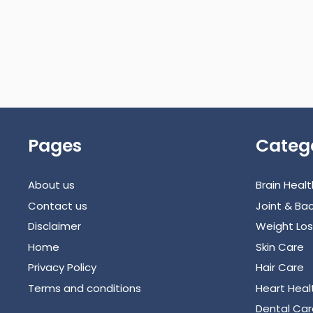
Pages
Categ
About us
Brain Healt
Contact us
Joint & Bac
Disclaimer
Weight Los
Home
Skin Care
Privacy Policy
Hair Care
Terms and conditions
Heart Heal
Dental Car