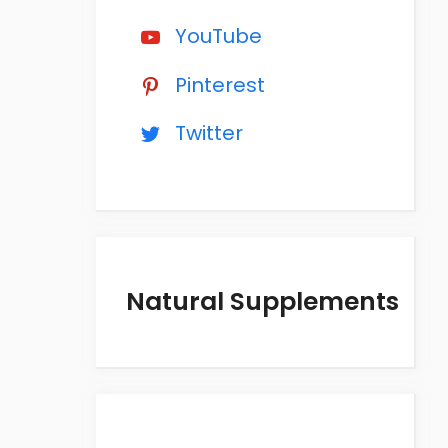
YouTube
Pinterest
Twitter
Natural Supplements