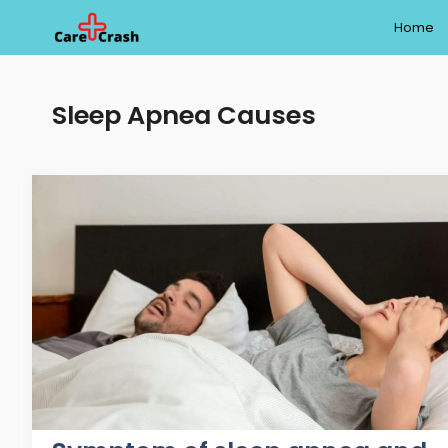
Skip
Home
to
content
Sleep Apnea Causes