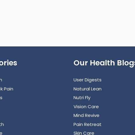
ories
Our Health Blog
h
User Digests
k Pain
Natural Lean
s
Nutri Fly
Vision Care
Mind Revive
th
Pain Retreat
e
Skin Care