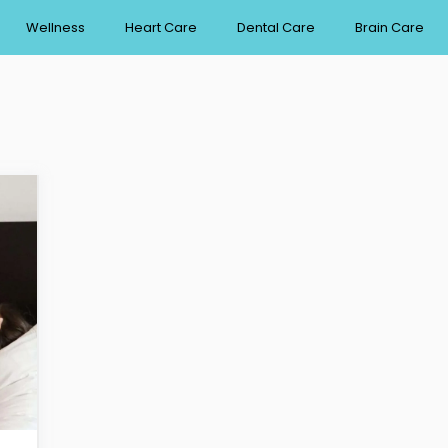
Wellness
Heart Care
Dental Care
Brain Care