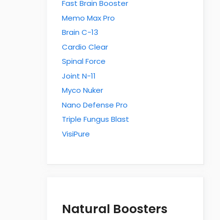
Fast Brain Booster
Memo Max Pro
Brain C-13
Cardio Clear
Spinal Force
Joint N-11
Myco Nuker
Nano Defense Pro
Triple Fungus Blast
VisiPure
Natural Boosters