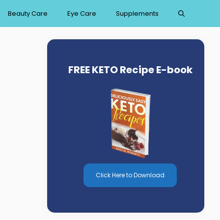
Beauty Care
Eye Care
Supplements
FREE KETO Recipe E-book
Click Here to Download