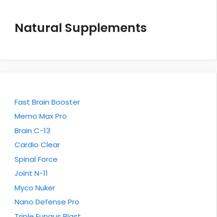
Natural Supplements
Fast Brain Booster
Memo Max Pro
Brain C-13
Cardio Clear
Spinal Force
Joint N-11
Myco Nuker
Nano Defense Pro
Triple Fungus Blast