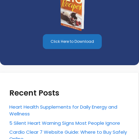
Click Here to Download
Recent Posts
Heart Health Supplements for Daily Energy and
Wellness
5 Silent Heart Warning Signs Most People Ignore
Cardio Clear 7 Website Guide: Where to Buy Safely
Online