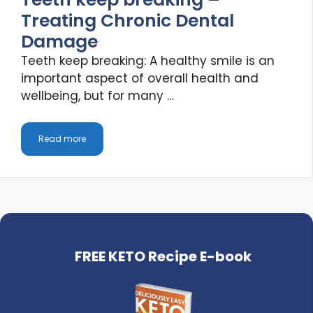
Treating Chronic Dental
Damage
Teeth keep breaking: A healthy smile is an
important aspect of overall health and
wellbeing, but for many …
Read more
FREE KETO Recipe E-book