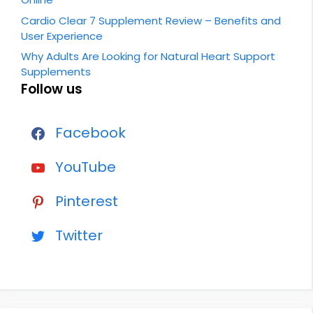
Cardio Clear 7 Supplement Review – Benefits and
User Experience
Why Adults Are Looking for Natural Heart Support
Supplements
Follow us
Facebook
YouTube
Pinterest
Twitter