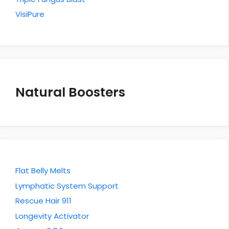
VisiPure
Natural Boosters
Flat Belly Melts
Lymphatic System Support
Rescue Hair 911
Longevity Activator