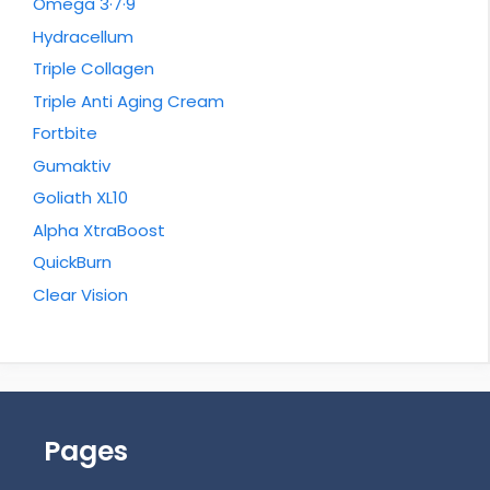
Omega 3·7·9
Hydracellum
Triple Collagen
Triple Anti Aging Cream
Fortbite
Gumaktiv
Goliath XL10
Alpha XtraBoost
QuickBurn
Clear Vision
Pages