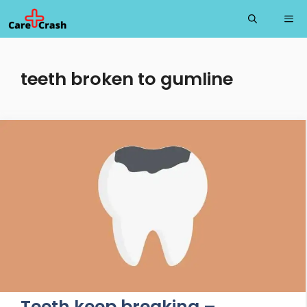
Skip
Me
to
content
teeth broken to gumline
Teeth keep breaking –