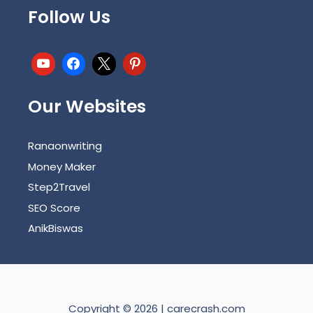
Follow Us
Our Websites
Ranaonwriting
Money Maker
Step2Travel
SEO Score
AnikBiswas
Copyright © 2026 | carecrash.com