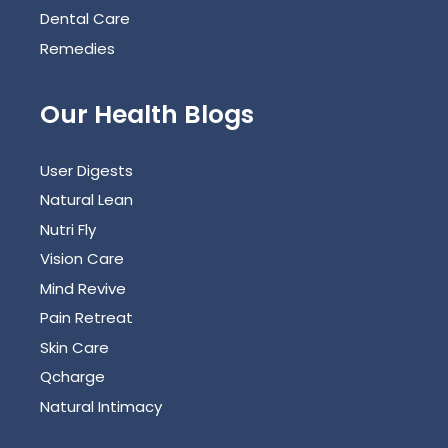
Dental Care
Remedies
Our Health Blogs
User Digests
Natural Lean
Nutri Fly
Vision Care
Mind Revive
Pain Retreat
Skin Care
Qcharge
Natural Intimacy