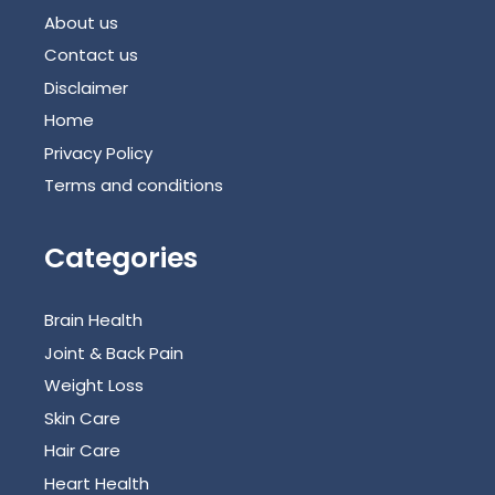
About us
Contact us
Disclaimer
Home
Privacy Policy
Terms and conditions
Categories
Brain Health
Joint & Back Pain
Weight Loss
Skin Care
Hair Care
Heart Health