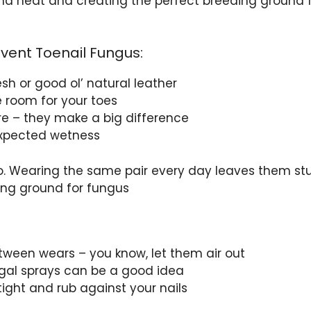
 and heat and creating the perfect breeding ground 
event Toenail Fungus:
sh or good ol’ natural leather
le room for your toes
re – they make a big difference
expected wetness
oo. Wearing the same pair every day leaves them st
ing ground for fungus
etween wears – you know, let them air out
ngal sprays can be a good idea
 tight and rub against your nails