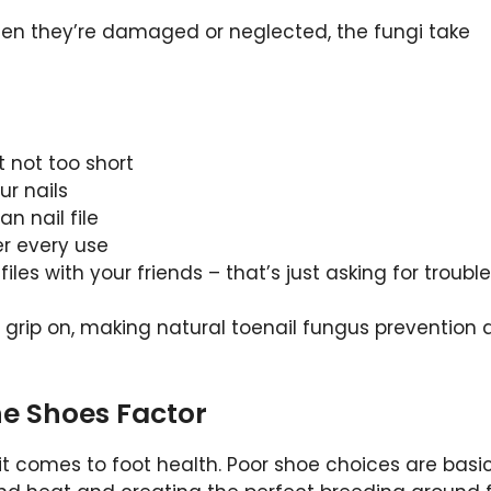
 when they’re damaged or neglected, the fungi take
t not too short
ur nails
n nail file
ter every use
iles with your friends – that’s just asking for trouble
a grip on, making natural toenail fungus prevention 
he Shoes Factor
comes to foot health. Poor shoe choices are basic