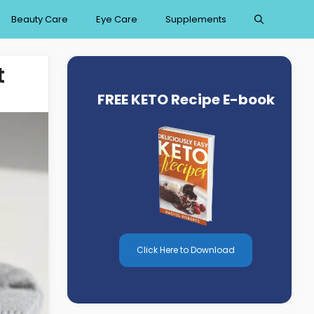
Beauty Care
Eye Care
Supplements
t
FREE KETO Recipe E-book
Click Here to Download