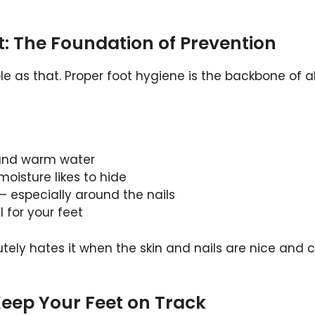
t: The Foundation of Prevention
le as that. Proper foot hygiene is the backbone of al
 and warm water
oisture likes to hide
– especially around the nails
l for your feet
utely hates it when the skin and nails are nice and 
Keep Your Feet on Track