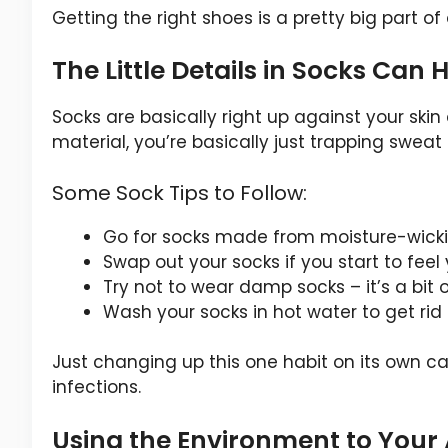
Getting the right shoes is a pretty big part o
The Little Details in Socks Can
Socks are basically right up against your skin
material, you’re basically just trapping sweat
Some Sock Tips to Follow:
Go for socks made from moisture-wick
Swap out your socks if you start to feel
Try not to wear damp socks – it’s a bit 
Wash your socks in hot water to get rid
Just changing up this one habit on its own ca
infections.
Using the Environment to Your