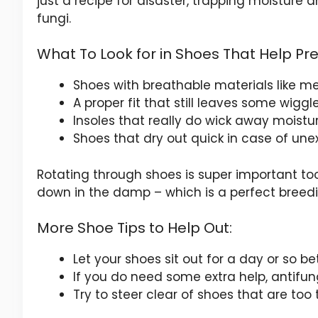
just a recipe for disaster, trapping moisture
fungi.
What To Look for in Shoes That Help Pr
Shoes with breathable materials like me
A proper fit that still leaves some wigg
Insoles that really do wick away moistu
Shoes that dry out quick in case of un
Rotating through shoes is super important t
down in the damp – which is a perfect breed
More Shoe Tips to Help Out:
Let your shoes sit out for a day or so b
If you do need some extra help, antifu
Try to steer clear of shoes that are too