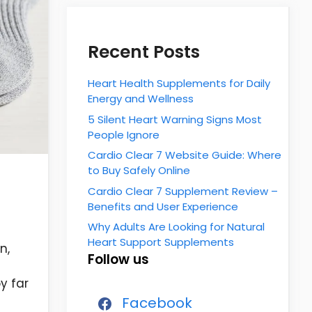
Recent Posts
Heart Health Supplements for Daily
Energy and Wellness
5 Silent Heart Warning Signs Most
People Ignore
Cardio Clear 7 Website Guide: Where
to Buy Safely Online
Cardio Clear 7 Supplement Review –
Benefits and User Experience
Why Adults Are Looking for Natural
Heart Support Supplements
n,
Follow us
y far
Facebook