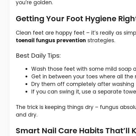
you’re golden.
Getting Your Foot Hygiene Righ
Clean feet are happy feet – it’s really as simp
toenail fungus prevention
strategies.
Best Daily Tips:
Wash those feet with some mild soap
Get in between your toes where all the m
Dry them off completely after washing 
If you can swing it, use a separate towe
The trick is keeping things dry – fungus absol
and dry.
Smart Nail Care Habits That’ll 