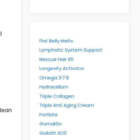
l
Flat Belly Melts
Lymphatic System Support
Rescue Hair 911
Longevity Activator
Omega 3·7·9
Hydracellum
Triple Collagen
Triple Anti Aging Cream
clean
Fortbite
Gumaktiv
Goliath XL10