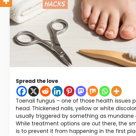
Spread the love
Toenail fungus – one of those health issues peop
head. Thickened nails, yellow or white discolor
usually triggered by something as mundane as 
While treatment options are out there, the s
is to prevent it from happening in the first pla