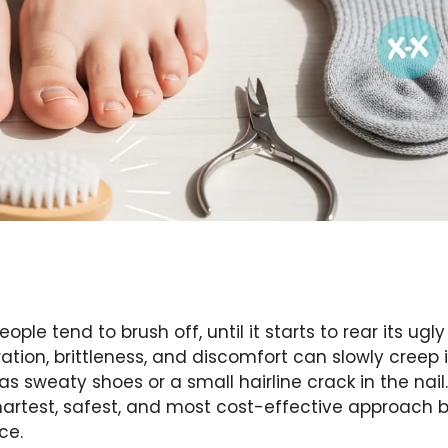
le tend to brush off, until it starts to rear its ugly
ation, brittleness, and discomfort can slowly creep i
sweaty shoes or a small hairline crack in the nail.
martest, safest, and most cost-effective approach b
ce.