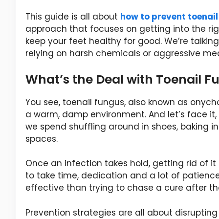
This guide is all about
how to prevent toenai
approach that focuses on getting into the righ
keep your feet healthy for good. We’re talkin
relying on harsh chemicals or aggressive med
What’s the Deal with Toenail F
You see, toenail fungus, also known as onycho
a warm, damp environment. And let’s face it,
we spend shuffling around in shoes, baking in 
spaces.
Once an infection takes hold, getting rid of it
to take time, dedication and a lot of patienc
effective than trying to chase a cure after th
Prevention strategies are all about disruptin