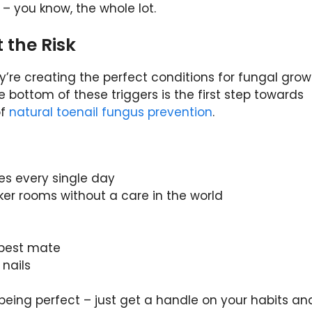
– you know, the whole lot.
 the Risk
ey’re creating the perfect conditions for fungal grow
e bottom of these triggers is the first step towards
of
natural toenail fungus prevention
.
s every single day
ker rooms without a care in the world
r best mate
 nails
being perfect – just get a handle on your habits an