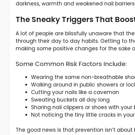
darkness, warmth and weakened nail barriers 
The Sneaky Triggers That Boost
A lot of people are blissfully unaware that th
through their day to day habits. Getting to th
making some positive changes for the sake 
Some Common Risk Factors Include:
Wearing the same non-breathable shoe
Walking around in public showers or loc
Cutting your nails like a caveman
Sweating buckets all day long
Sharing nail clippers or shoes with you
Not noticing the tiny little cracks in your
The good news is that prevention isn’t about 