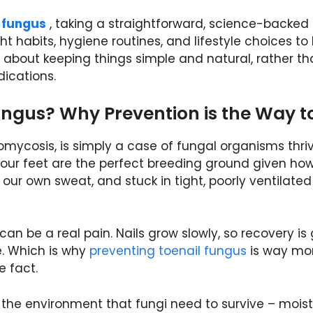
l fungus
, taking a straightforward, science-backed
t habits, hygiene routines, and lifestyle choices to
g about keeping things simple and natural, rather t
ications.
ungus? Why Prevention is the Way t
mycosis, is simply a case of fungal organisms thriv
 our feet are the perfect breeding ground given ho
our own sweat, and stuck in tight, poorly ventilated
 can be a real pain. Nails grow slowly, so recovery is
e. Which is why
preventing toenail fungus
is way mo
e fact.
g the environment that fungi need to survive – moist