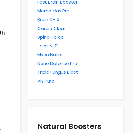
Fast Brain Booster
Memo Max Pro
Brain C-13
Cardio Clear
th
Spinal Force
Joint N-11
Myco Nuker
Nano Defense Pro
Triple Fungus Blast
VisiPure
Natural Boosters
d