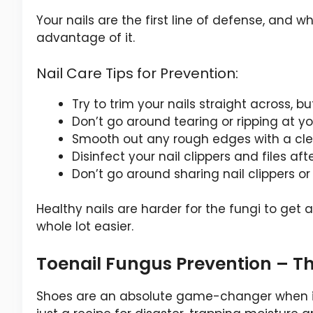
Your nails are the first line of defense, and
advantage of it.
Nail Care Tips for Prevention:
Try to trim your nails straight across, bu
Don’t go around tearing or ripping at yo
Smooth out any rough edges with a clea
Disinfect your nail clippers and files af
Don’t go around sharing nail clippers or f
Healthy nails are harder for the fungi to get 
whole lot easier.
Toenail Fungus Prevention – T
Shoes are an absolute game-changer when it 