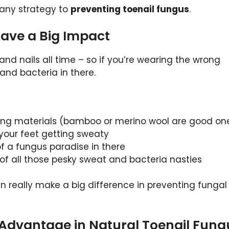
f any strategy to
preventing toenail fungus
.
 Have a Big Impact
 and nails all time – so if you’re wearing the wrong
 and bacteria in there.
ing materials (bamboo or merino wool are good on
 your feet getting sweaty
of a fungus paradise in there
 of all those pesky sweat and bacteria nasties
n really make a big difference in preventing fungal
 Advantage in Natural Toenail Fung