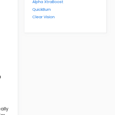
Alpha XtraBoost
QuickBurn
Clear Vision
a
ally