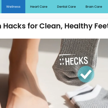
Wellness
Heart Care
Dental Care
Brain Care
 Hacks for Clean, Healthy Fee