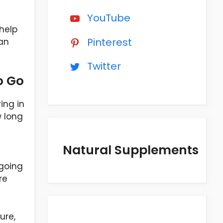
YouTube
 help
Pinterest
han
Twitter
o Go
ing in
w long
Natural Supplements
 going
re
ure,